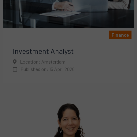
Finance
Investment Analyst
Location: Amsterdam
Published on: 15 April 2026