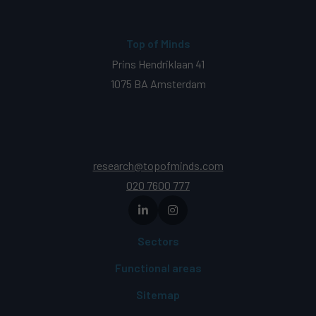
Top of Minds
Prins Hendriklaan 41
1075 BA Amsterdam
research@topofminds.com
020 7600 777
Sectors
Functional areas
Sitemap