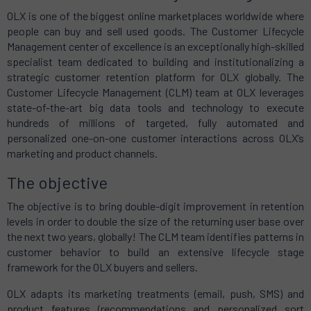
OLX is one of the biggest online marketplaces worldwide where
people can buy and sell used goods. The Customer Lifecycle
Management center of excellence is an exceptionally high-skilled
specialist team dedicated to building and institutionalizing a
strategic customer retention platform for OLX globally. The
Customer Lifecycle Management (CLM) team at OLX leverages
state-of-the-art big data tools and technology to execute
hundreds of millions of targeted, fully automated and
personalized one-on-one customer interactions across OLX’s
marketing and product channels.
The objective
The objective is to bring double-digit improvement in retention
levels in order to double the size of the returning user base over
the next two years, globally! The CLM team identifies patterns in
customer behavior to build an extensive lifecycle stage
framework for the OLX buyers and sellers.
OLX adapts its marketing treatments (email, push, SMS) and
product features (recommendations and personalized sort