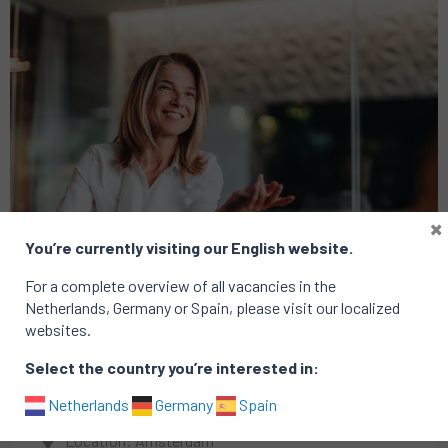
×
You’re currently visiting our English website.
For a complete overview of all vacancies in the
Netherlands, Germany or Spain, please visit our localized
websites.
Finance
Technology
Select the country you’re interested in:
VP Transaction Services
Netherlands
Germany
Spain
Location: Amsterdam