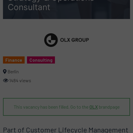
Consultant
Finance
Consulting
Berlin
1484 views
This vacancy has been filled. Go to the
OLX
brandpage
Part of Customer Lifecycle Management