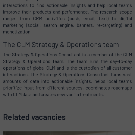
interactions to find actionable insights and help local teams
improve their products and performance. The research scope
ranges from CRM activities (push, email, text) to digital
marketing (social, search engine, banners, re-targeting) and
monetization.
The CLM Strategy & Operations team
The Strategy & Operations Consultant is a member of the CLM
Strategy & Operations team. The team runs the day-to-day
operations of global CLM and is the custodian of all customer
interactions. The Strategy & Operations Consultant turns vast
amounts of data into actionable insights, helps local teams
prioritize input from different sources, coordinates roadmaps
with CLM data and creates new vanilla treatments.
Related vacancies