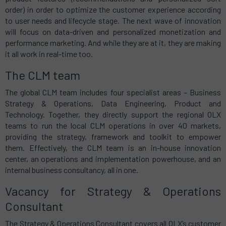
order) in order to optimize the customer experience according
to user needs and lifecycle stage. The next wave of innovation
will focus on data-driven and personalized monetization and
performance marketing. And while they are at it, they are making
it all work in real-time too.
The CLM team
The global CLM team includes four specialist areas – Business
Strategy & Operations, Data Engineering, Product and
Technology. Together, they directly support the regional OLX
teams to run the local CLM operations in over 40 markets,
providing the strategy, framework and toolkit to empower
them. Effectively, the CLM team is an in-house innovation
center, an operations and implementation powerhouse, and an
internal business consultancy, all in one.
Vacancy for Strategy & Operations
Consultant
The Strategy & Operations Consultant covers all OLX’s customer