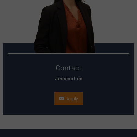
Contact
Jessica Lim
Apply