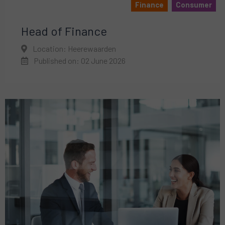
Finance
Consumer
Head of Finance
Location: Heerewaarden
Published on: 02 June 2026