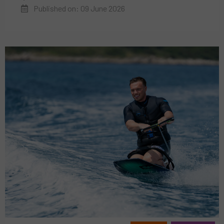
Published on: 09 June 2026