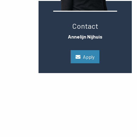
Contact
Annelijn Nijhuis
Apply