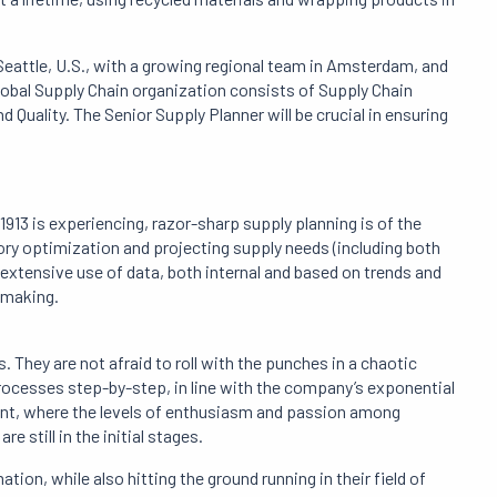
Seattle, U.S., with a growing regional team in Amsterdam, and
global Supply Chain organization consists of Supply Chain
 Quality. The Senior Supply Planner will be crucial in ensuring
913 is experiencing, razor-sharp supply planning is of the
ory optimization and projecting supply needs (including both
xtensive use of data, both internal and based on trends and
-making.
 They are not afraid to roll with the punches in a chaotic
rocesses step-by-step, in line with the company’s exponential
ent, where the levels of enthusiasm and passion among
e still in the initial stages.
tion, while also hitting the ground running in their field of