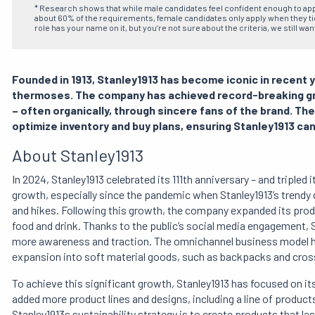
* Research shows that while male candidates feel confident enough to ap
about 60% of the requirements, female candidates only apply when they tick
role has your name on it, but you’re not sure about the criteria, we still wan
Founded in 1913, Stanley1913 has become iconic in recent y
thermoses. The company has achieved record-breaking gro
– often organically, through sincere fans of the brand. Th
optimize inventory and buy plans, ensuring Stanley1913 can
About Stanley1913
In 2024, Stanley1913 celebrated its 111th anniversary – and triple
growth, especially since the pandemic when Stanley1913’s trendy
and hikes. Following this growth, the company expanded its pr
food and drink. Thanks to the public’s social media engagement, 
more awareness and traction. The omnichannel business model h
expansion into soft material goods, such as backpacks and cros
To achieve this significant growth, Stanley1913 has focused on it
added more product lines and designs, including a line of product
Stanley1913s sustainability strategy is to create products that la