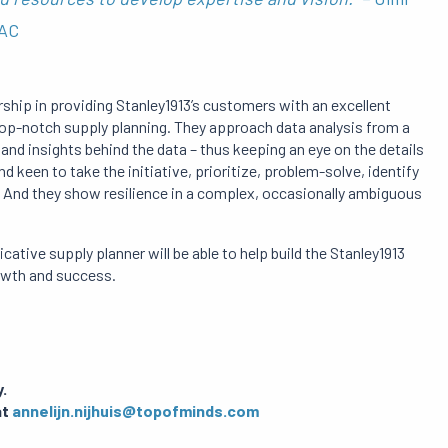
PAC
ship in providing Stanley1913’s customers with an excellent
top-notch supply planning. They approach data analysis from a
nd insights behind the data – thus keeping an eye on the details
 keen to take the initiative, prioritize, problem-solve, identify
And they show resilience in a complex, occasionally ambiguous
cative supply planner will be able to help build the Stanley1913
owth and success.
.
at
annelijn.nijhuis@topofminds.com