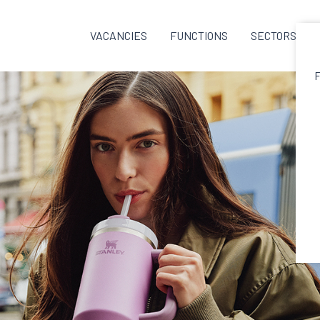
VACANCIES
FUNCTIONS
SECTORS
F