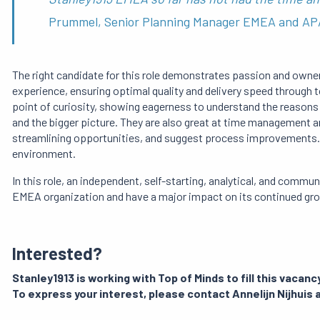
Prummel, Senior Planning Manager EMEA and A
The right candidate for this role demonstrates passion and owner
experience, ensuring optimal quality and delivery speed through 
point of curiosity, showing eagerness to understand the reasons a
and the bigger picture. They are also great at time management and
streamlining opportunities, and suggest process improvements. 
environment.
In this role, an independent, self-starting, analytical, and communi
EMEA organization and have a major impact on its continued gr
Interested?
Stanley1913 is working with Top of Minds to fill this vacancy
To express your interest, please contact Annelijn Nijhuis 