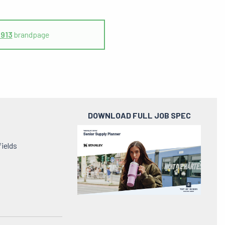
1913
brandpage
DOWNLOAD FULL JOB SPEC
Preview
pdf
fields