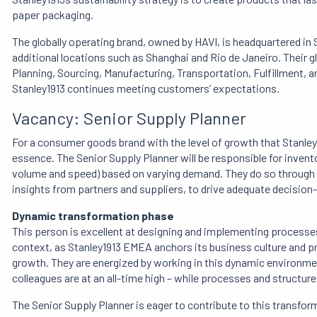
paper packaging.
The globally operating brand, owned by HAVI, is headquartered in 
additional locations such as Shanghai and Rio de Janeiro. Their 
Planning, Sourcing, Manufacturing, Transportation, Fulfillment, and
Stanley1913 continues meeting customers’ expectations.
Vacancy: Senior Supply Planner
For a consumer goods brand with the level of growth that Stanley1
essence. The Senior Supply Planner will be responsible for invent
volume and speed) based on varying demand. They do so through e
insights from partners and suppliers, to drive adequate decision
Dynamic transformation phase
This person is excellent at designing and implementing processes.
context, as Stanley1913 EMEA anchors its business culture and p
growth. They are energized by working in this dynamic environm
colleagues are at an all-time high – while processes and structure ar
The Senior Supply Planner is eager to contribute to this transforma