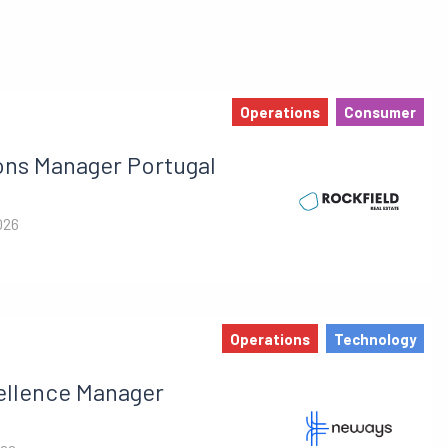
Operations
Consumer
ons Manager Portugal
026
Operations
Technology
ellence Manager