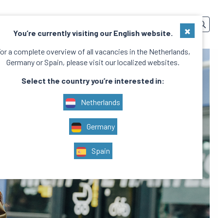
SERVICES
TEAM
CONTACT
EN
×
You’re currently visiting our English website.
or a complete overview of all vacancies in the Netherlands,
Germany or Spain, please visit our localized websites.
Select the country you’re interested in:
Netherlands
Germany
Spain