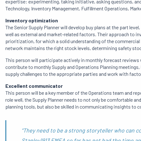
expertise: experimenting, taking initiative, asking questions, a
Technology, Inventory Management, Fulfillment Operations, Market
Inventory optimization
The Senior Supply Planner will develop buy plans at the part level
well as external and market-related factors. Their approach to 
prioritization, for which a solid understanding of the commercia
network maintains the right stock levels, determining safety stoc
This person will participate actively in monthly forecast reviews 
contribute to monthly Supply and Operations Planning meetings, by
supply challenges to the appropriate parties and work with factor
Excellent communicator
This person will be a key member of the Operations team and re
role well, the Supply Planner needs to not only be comfortable an
planning tools, but also be skilled in communicating insights to
“They need to be a strong storyteller who can c
Stanley1913 EMEA so far has not had the time an