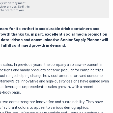
ply when they meet
 every box. So if this
t to hear from you.
ears for its esthetic and durable drink containers and
wth thanks to, in part, excellent social media promotion
e data-driven and communicative Senior Supply Planner will
 fulfill continued growth in demand.
d its sales. In previous years, the company also saw exponential
 designs and handy products became popular for camping trips
oduct range, helping change how customers store and consume
Stanley1913’s innovative and high-quality designs have gained even
as leveraged unprecedented sales growth, with a recent
s-body bags.
s two core strengths: innovation and sustainability. They have
s in vibrant colors to appeal to various demographics.
st a lifetime, using recycled materials and wrapping products in