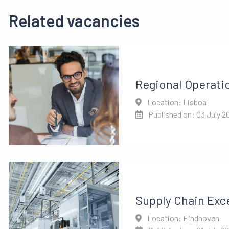
Related vacancies
Regional Operati
Location: Lisboa
Published on: 03 July 2
Supply Chain Exc
Location: Eindhoven