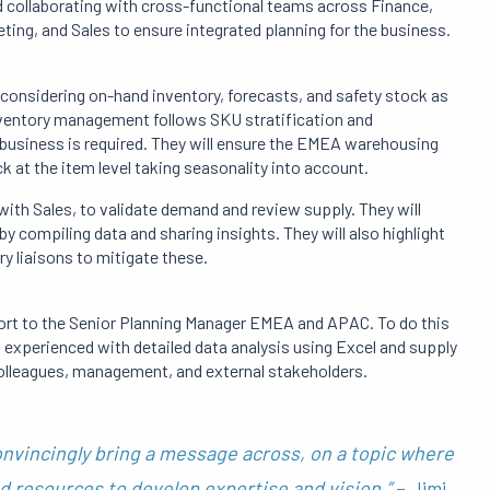
nd collaborating with cross-functional teams across Finance,
ing, and Sales to ensure integrated planning for the business.
, considering on-hand inventory, forecasts, and safety stock as
inventory management follows SKU stratification and
l business is required. They will ensure the EMEA warehousing
k at the item level taking seasonality into account.
with Sales, to validate demand and review supply. They will
 compiling data and sharing insights. They will also highlight
y liaisons to mitigate these.
port to the Senior Planning Manager EMEA and APAC. To do this
d experienced with detailed data analysis using Excel and supply
 colleagues, management, and external stakeholders.
onvincingly bring a message across, on a topic where
d resources to develop expertise and vision.”
– Jimi