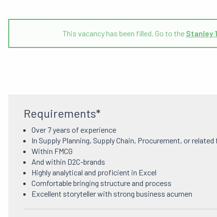
This vacancy has been filled. Go to the
Stanley 
Requirements*
Over 7 years of experience
In Supply Planning, Supply Chain, Procurement, or related 
Within FMCG
And within D2C-brands
Highly analytical and proficient in Excel
Comfortable bringing structure and process
Excellent storyteller with strong business acumen