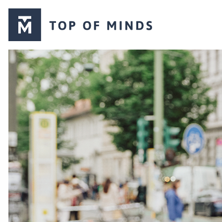
Top
of
Minds
logo