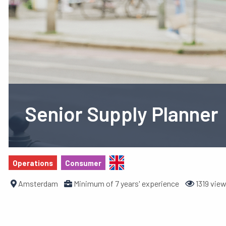
Senior Supply Planner
Operations
Consumer
Amsterdam
Minimum of 7 years' experience
1319 vie