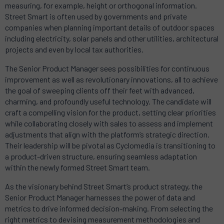
measuring, for example, height or orthogonal information.
Street Smart is often used by governments and private
companies when planning important details of outdoor spaces
including electricity, solar panels and other utilities, architectural
projects and even by local tax authorities.
The Senior Product Manager sees possibilities for continuous
improvement as well as revolutionary innovations, all to achieve
the goal of sweeping clients off their feet with advanced,
charming, and profoundly useful technology. The candidate will
craft a compelling vision for the product, setting clear priorities
while collaborating closely with sales to assess and implement
adjustments that align with the platform’s strategic direction.
Their leadership will be pivotal as Cyclomedia is transitioning to
a product-driven structure, ensuring seamless adaptation
within the newly formed Street Smart team.
As the visionary behind Street Smart’s product strategy, the
Senior Product Manager harnesses the power of data and
metrics to drive informed decision-making. From selecting the
right metrics to devising measurement methodologies and