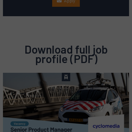
Apply
Download full job
profile (PDF)
Preview
pdf