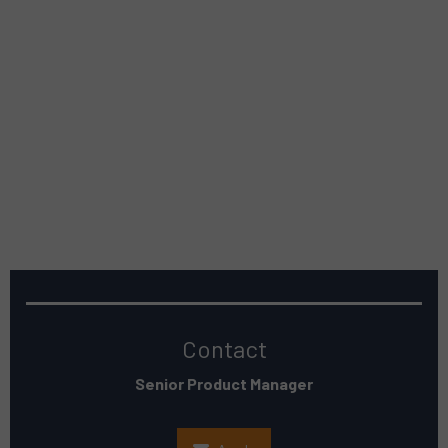
Contact
Senior Product Manager