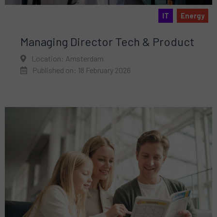
IT
Energy
Managing Director Tech & Product
Location: Amsterdam
Published on: 18 February 2026