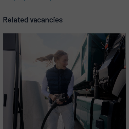
Related vacancies