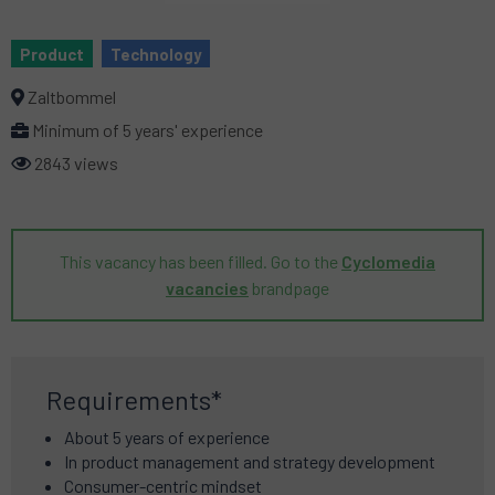
Product
Technology
Zaltbommel
Minimum of 5 years' experience
2843 views
This vacancy has been filled. Go to the
Cyclomedia
vacancies
brandpage
Requirements*
About 5 years of experience
In product management and strategy development
Consumer-centric mindset