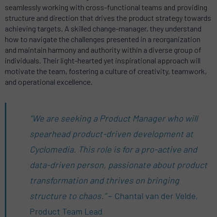
seamlessly working with cross-functional teams and providing
structure and direction that drives the product strategy towards
achieving targets. A skilled change-manager, they understand
how to navigate the challenges presented in a reorganization
and maintain harmony and authority within a diverse group of
individuals. Their light-hearted yet inspirational approach will
motivate the team, fostering a culture of creativity, teamwork,
and operational excellence.
“We are seeking a Product Manager who will
spearhead product-driven development at
Cyclomedia. This role is for a pro-active and
data-driven person, passionate about product
transformation and thrives on bringing
structure to chaos.”
– Chantal van der Velde,
Product Team Lead