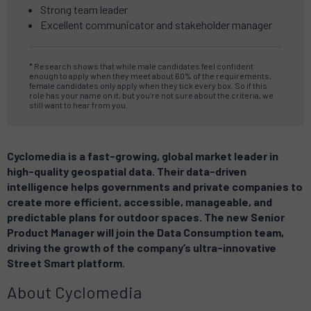
Strong team leader
Excellent communicator and stakeholder manager
* Research shows that while male candidates feel confident
enough to apply when they meet about 60% of the requirements,
female candidates only apply when they tick every box.
So if this
role has your name on it, but you’re not sure about the criteria, we
still want to hear from you.
Cyclomedia is a fast-growing, global market leader in
high-quality geospatial data. Their data-driven
intelligence helps governments and private companies to
create more efficient, accessible, manageable, and
predictable plans for outdoor spaces. The new Senior
Product Manager will join the Data Consumption team,
driving the growth of the company’s ultra-innovative
Street Smart platform.
About Cyclomedia