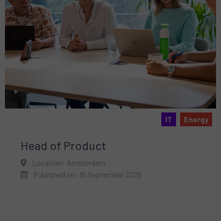
IT
Energy
Head of Product
Location: Amsterdam
Published on: 15 September 2025