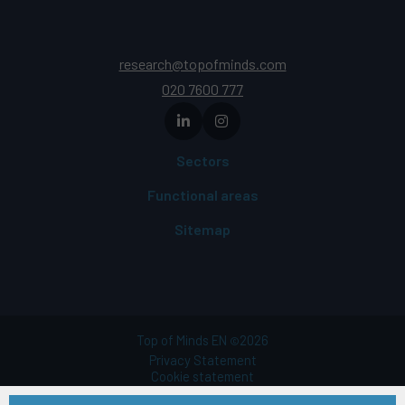
research@topofminds.com
020 7600 777
Sectors
Functional areas
Sitemap
Top of Minds EN
2026
©
Privacy Statement
Cookie statement
Terms of use