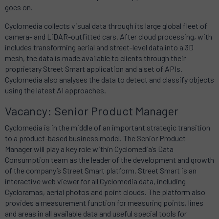
goes on.
Cyclomedia collects visual data through its large global fleet of
camera- and LiDAR-outfitted cars. After cloud processing, with
includes transforming aerial and street-level data into a 3D
mesh, the data is made available to clients through their
proprietary Street Smart application and a set of APIs.
Cyclomedia also analyses the data to detect and classify objects
using the latest AI approaches.
Vacancy: Senior Product Manager
Cyclomedia is in the middle of an important strategic transition
to a product-based business model. The Senior Product
Manager will play a key role within Cyclomedia’s Data
Consumption team as the leader of the development and growth
of the company’s Street Smart platform. Street Smart is an
interactive web viewer for all Cyclomedia data, including
Cycloramas, aerial photos and point clouds. The platform also
provides a measurement function for measuring points, lines
and areas in all available data and useful special tools for