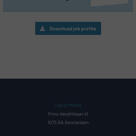
Download job profile
Top of Minds
Prins Hendriklaan 41
1075 BA Amsterdam