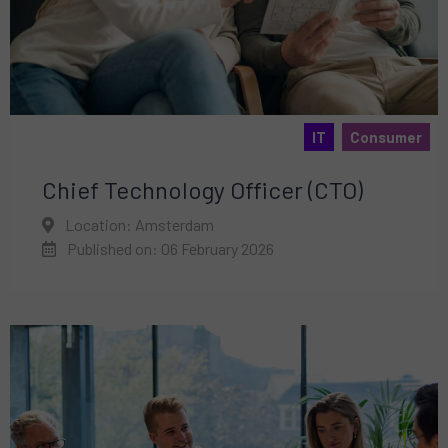
IT
Consumer
Chief Technology Officer (CTO)
Location: Amsterdam
Published on: 06 February 2026