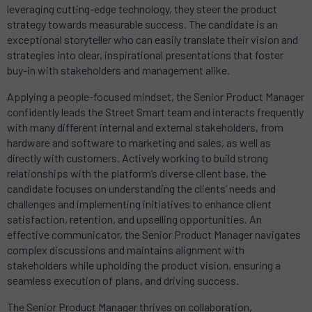
leveraging cutting-edge technology, they steer the product
strategy towards measurable success. The candidate is an
exceptional storyteller who can easily translate their vision and
strategies into clear, inspirational presentations that foster
buy-in with stakeholders and management alike.
Applying a people-focused mindset, the Senior Product Manager
confidently leads the Street Smart team and interacts frequently
with many different internal and external stakeholders, from
hardware and software to marketing and sales, as well as
directly with customers. Actively working to build strong
relationships with the platform’s diverse client base, the
candidate focuses on understanding the clients’ needs and
challenges and implementing initiatives to enhance client
satisfaction, retention, and upselling opportunities. An
effective communicator, the Senior Product Manager navigates
complex discussions and maintains alignment with
stakeholders while upholding the product vision, ensuring a
seamless execution of plans, and driving success.
The Senior Product Manager thrives on collaboration,