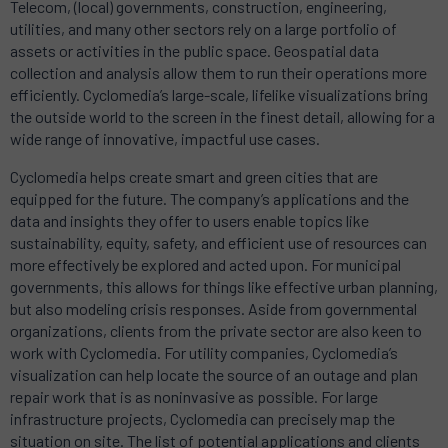
Telecom, (local) governments, construction, engineering,
utilities, and many other sectors rely on a large portfolio of
assets or activities in the public space. Geospatial data
collection and analysis allow them to run their operations more
efficiently. Cyclomedia’s large-scale, lifelike visualizations bring
the outside world to the screen in the finest detail, allowing for a
wide range of innovative, impactful use cases.
Cyclomedia helps create smart and green cities that are
equipped for the future. The company’s applications and the
data and insights they offer to users enable topics like
sustainability, equity, safety, and efficient use of resources can
more effectively be explored and acted upon. For municipal
governments, this allows for things like effective urban planning,
but also modeling crisis responses. Aside from governmental
organizations, clients from the private sector are also keen to
work with Cyclomedia. For utility companies, Cyclomedia’s
visualization can help locate the source of an outage and plan
repair work that is as noninvasive as possible. For large
infrastructure projects, Cyclomedia can precisely map the
situation on site. The list of potential applications and clients