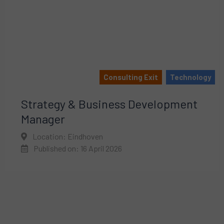
Consulting Exit
Technology
Strategy & Business Development
Manager
Location: Eindhoven
Published on: 16 April 2026