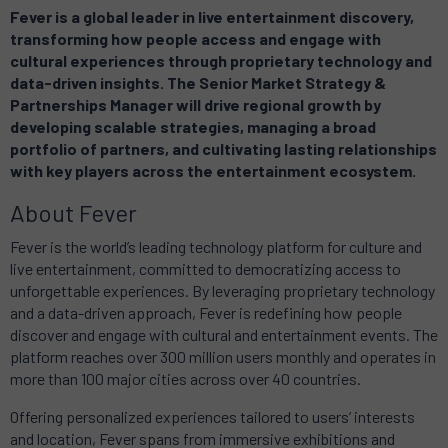
Fever is a global leader in live entertainment discovery,
transforming how people access and engage with
cultural experiences through proprietary technology and
data-driven insights. The Senior Market Strategy &
Partnerships Manager will drive regional growth by
developing scalable strategies, managing a broad
portfolio of partners, and cultivating lasting relationships
with key players across the entertainment ecosystem.
About Fever
Fever is the world’s leading technology platform for culture and
live entertainment, committed to democratizing access to
unforgettable experiences. By leveraging proprietary technology
and a data-driven approach, Fever is redefining how people
discover and engage with cultural and entertainment events. The
platform reaches over 300 million users monthly and operates in
more than 100 major cities across over 40 countries.
Offering personalized experiences tailored to users’ interests
and location, Fever spans from immersive exhibitions and