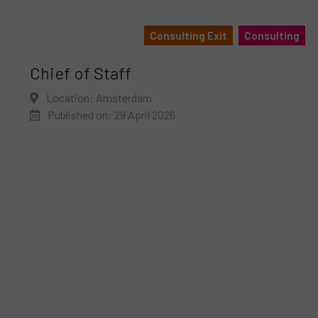
Consulting Exit
Consulting
Chief of Staff
Location: Amsterdam
Published on: 29 April 2026