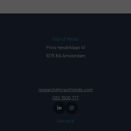
Top of Minds
Prins Hendriklaan 41
1075 BA Amsterdam
research@topofminds.com
020 7600 777
Sectors