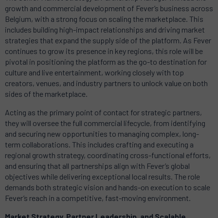
growth and commercial development of Fever’s business across
Belgium, with a strong focus on scaling the marketplace. This
includes building high-impact relationships and driving market
strategies that expand the supply side of the platform. As Fever
continues to grow its presence in key regions, this role will be
pivotal in positioning the platform as the go-to destination for
culture and live entertainment, working closely with top
creators, venues, and industry partners to unlock value on both
sides of the marketplace.
Acting as the primary point of contact for strategic partners,
they will oversee the full commercial lifecycle, from identifying
and securing new opportunities to managing complex, long-
term collaborations. This includes crafting and executing a
regional growth strategy, coordinating cross-functional efforts,
and ensuring that all partnerships align with Fever’s global
objectives while delivering exceptional local results. The role
demands both strategic vision and hands-on execution to scale
Fever’s reach in a competitive, fast-moving environment.
Market Strategy, Partner Leadership, and Scalable