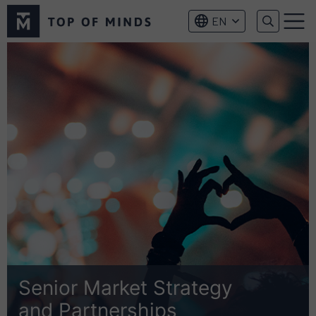
Top
EN
of
Menu
Minds
logo
Senior Market Strategy
and Partnerships