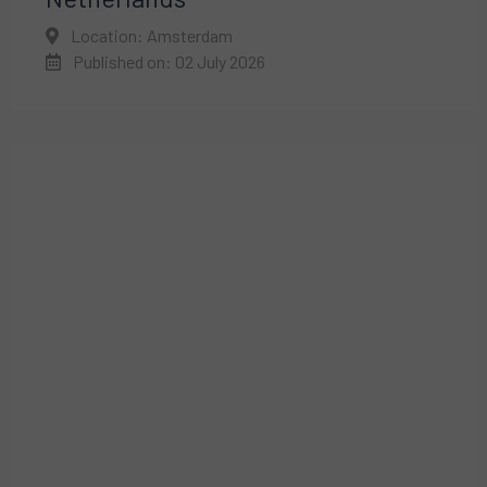
Location: Amsterdam
Published on: 02 July 2026