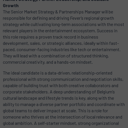
Growth
The Senior Market Strategy & Partnerships Manager will be
responsible for defining and driving Fever’s regional growth
strategy while cultivating long-term associations with the most
relevant players in the entertainment ecosystem. Success in
this role requires a proven track record in business
development, sales, or strategic alliances, ideally within fast-
paced, consumer-facing industries like tech or entertainment.
They will lead with a combination of structured thinking,
commercial creativity, and a hands-on mindset.
The ideal candidate is a data-driven, relationship-oriented
professional with strong communication and negotiation skills,
capable of building trust with both creative collaborators and
corporate stakeholders. A deep understanding of Belgium’s
cultural landscape and lifestyle trends is key, along with the
ability to manage a diverse partner portfolio and coordinate with
global teams to deliver impact at scale. This is a role for
someone who thrives at the intersection of local relevance and
global ambition. A self-starter mindset, strong organizational