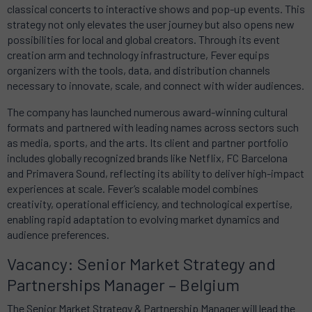
classical concerts to interactive shows and pop-up events. This
strategy not only elevates the user journey but also opens new
possibilities for local and global creators. Through its event
creation arm and technology infrastructure, Fever equips
organizers with the tools, data, and distribution channels
necessary to innovate, scale, and connect with wider audiences.
The company has launched numerous award-winning cultural
formats and partnered with leading names across sectors such
as media, sports, and the arts. Its client and partner portfolio
includes globally recognized brands like Netflix, FC Barcelona
and Primavera Sound, reflecting its ability to deliver high-impact
experiences at scale. Fever’s scalable model combines
creativity, operational efficiency, and technological expertise,
enabling rapid adaptation to evolving market dynamics and
audience preferences.
Vacancy: Senior Market Strategy and
Partnerships Manager – Belgium
The Senior Market Strategy & Partnership Manager will lead the