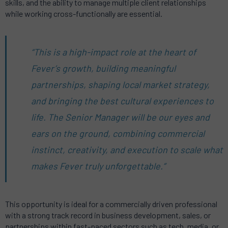
skills, and the ability to manage multiple client relationships
while working cross-functionally are essential.
“This is a high-impact role at the heart of
Fever’s growth, building meaningful
partnerships, shaping local market strategy,
and bringing the best cultural experiences to
life. The Senior Manager will be our eyes and
ears on the ground, combining commercial
instinct, creativity, and execution to scale what
makes Fever truly unforgettable.”
This opportunity is ideal for a commercially driven professional
with a strong track record in business development, sales, or
partnerships within fast-paced sectors such as tech, media, or