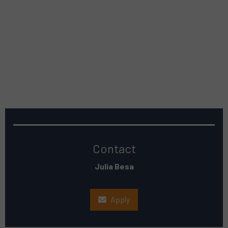
Contact
Julia Besa
Apply