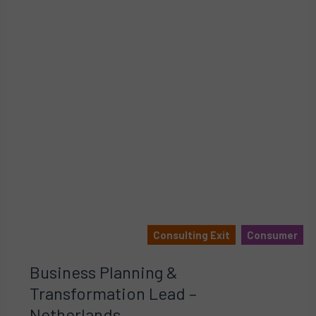
Consulting Exit
Consumer
Business Planning &
Transformation Lead –
Netherlands