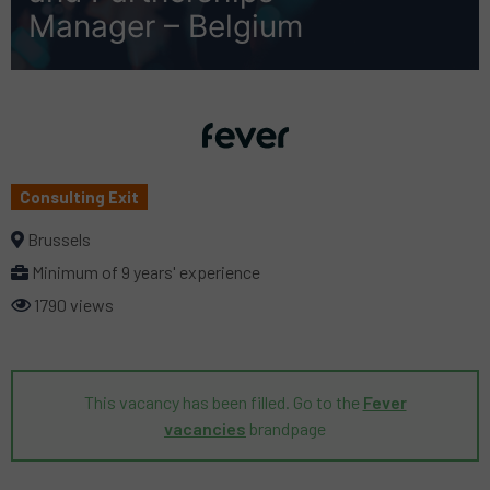
Manager – Belgium
Consulting Exit
Brussels
Minimum of 9 years' experience
1790 views
This vacancy has been filled. Go to the
Fever
vacancies
brandpage