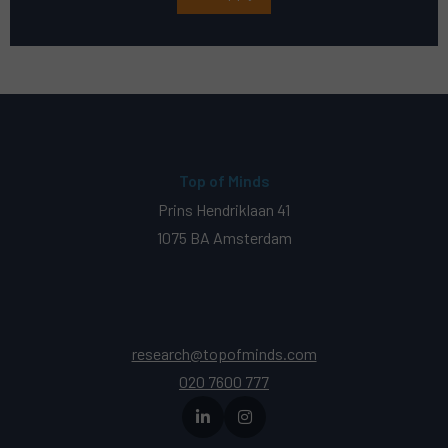
Top of Minds
Prins Hendriklaan 41
1075 BA Amsterdam
research@topofminds.com
020 7600 777