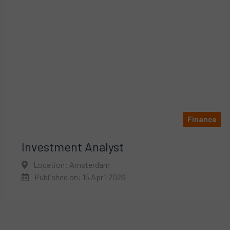
Finance
Investment Analyst
Location: Amsterdam
Published on: 15 April 2026