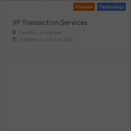
Finance
Technology
VP Transaction Services
Location: Amsterdam
Published on: 09 June 2026