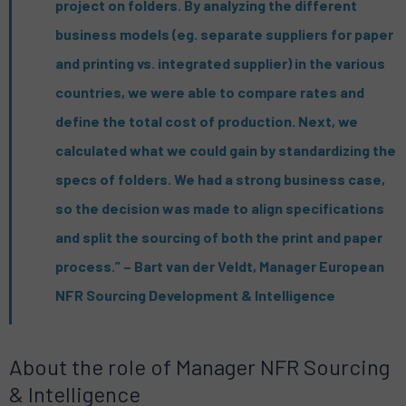
project on folders. By analyzing the different
business models (eg. separate suppliers for paper
and printing vs. integrated supplier) in the various
countries, we were able to compare rates and
define the total cost of production. Next, we
calculated what we could gain by standardizing the
specs of folders. We had a strong business case,
so the decision was made to align specifications
and split the sourcing of both the print and paper
process.” – Bart van der Veldt, Manager European
NFR Sourcing Development & Intelligence
About the role of Manager NFR Sourcing
& Intelligence