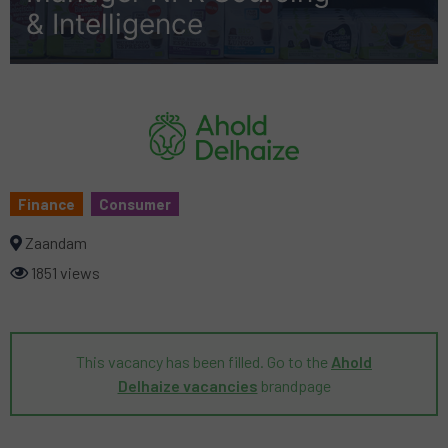
& Intelligence
Finance
Consumer
Zaandam
1851 views
This vacancy has been filled. Go to the
Ahold
Delhaize vacancies
brandpage