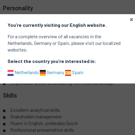
Personality
×
Strong conceptual and strategic mind
You’re currently visiting our English website.
Influencer and communicator
Determined and persistent
For a complete overview of all vacancies in the
A linking pin bringing people together
Netherlands, Germany or Spain, please visit our localized
websites.
Background
Select the country you’re interested in:
Master/MBA in business economics or related study
Netherlands
Germany
Spain
Familiar with sourcing processes
Experience within a consulting firm is an advantage
Skills
Excellent analytical skills
Stakeholder management
Fluent in English, preferably Dutch
Professional presentation skills