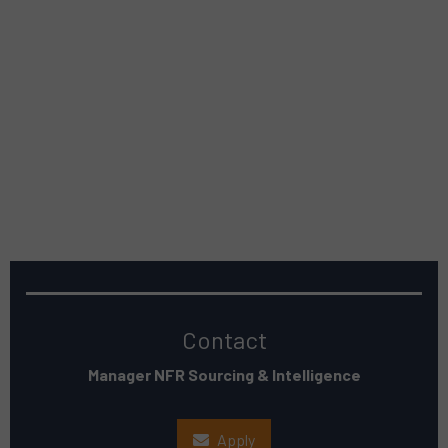
Contact
Manager NFR Sourcing & Intelligence
Apply