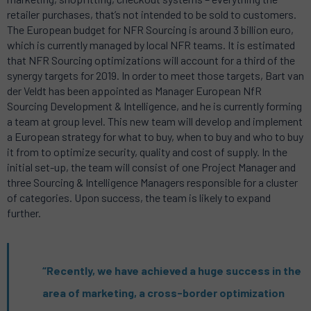
retailer purchases, that’s not intended to be sold to customers.
The European budget for NFR Sourcing is around 3 billion euro,
which is currently managed by local NFR teams. It is estimated
that NFR Sourcing optimizations will account for a third of the
synergy targets for 2019. In order to meet those targets, Bart van
der Veldt has been appointed as Manager European NfR
Sourcing Development & Intelligence, and he is currently forming
a team at group level. This new team will develop and implement
a European strategy for what to buy, when to buy and who to buy
it from to optimize security, quality and cost of supply. In the
initial set-up, the team will consist of one Project Manager and
three Sourcing & Intelligence Managers responsible for a cluster
of categories. Upon success, the team is likely to expand
further.
“Recently, we have achieved a huge success in the
area of marketing, a cross-border optimization