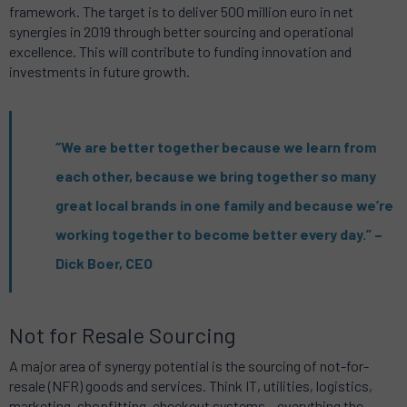
framework. The target is to deliver 500 million euro in net
synergies in 2019 through better sourcing and operational
excellence. This will contribute to funding innovation and
investments in future growth.
“We are better together because we learn from
each other, because we bring together so many
great local brands in one family and because we’re
working together to become better every day.” –
Dick Boer, CEO
Not for Resale Sourcing
A major area of synergy potential is the sourcing of not-for-
resale (NFR) goods and services. Think IT, utilities, logistics,
marketing, shopfitting, checkout systems – everything the