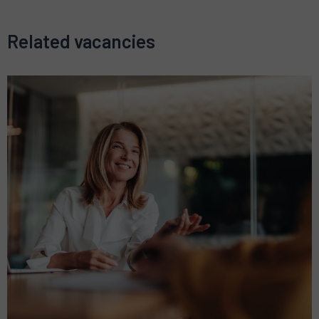
Related vacancies