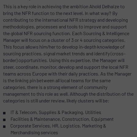
This is a key role in achieving the ambition Ahold Delhaize to
bring the NFR function to the next level. In what way? By
contributing to the international NFR strategy and developing
methodologies, processes and tools to improve and support
the global NFR sourcing function. Each Sourcing & Intelligence
Manager will focus on a cluster of 3 or 4 sourcing categories.
This focus allows him/her to develop in-depth knowledge of
sourcing practices, signal market trends and identify (cross-
border) opportunities. Using this expertise, the Manager will
steer, coordinate, monitor, develop and support the local NFR
teams across Europe with their daily practices. As the Manager
is the linking pin between all local teams for the same
categories, there is a strong element of community
management to this role as well. Although the distribution of the
categories is still under review, likely clusters will be:
IT & Telecom, Supplies & Packaging, Utilities
Facilities & Maintenance, Construction, Equipment
Corporate Services, HR, Logistics, Marketing &
Merchandising services