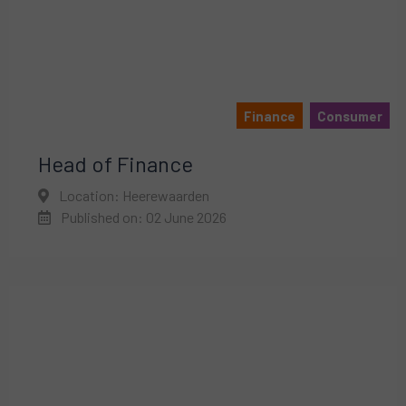
Finance
Consumer
Head of Finance
Location: Heerewaarden
Published on: 02 June 2026