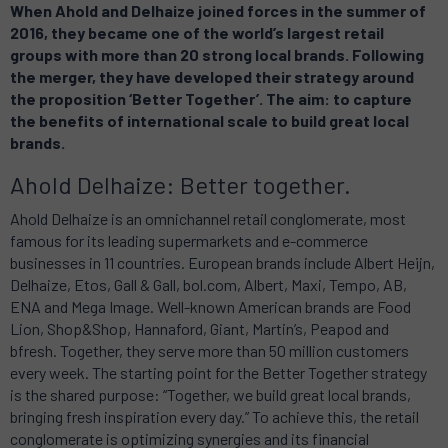
When Ahold and Delhaize joined forces in the summer of
2016, they became one of the world’s largest retail
groups with more than 20 strong local brands. Following
the merger, they have developed their strategy around
the proposition ‘Better Together’. The aim: to capture
the benefits of international scale to build great local
brands.
Ahold Delhaize: Better together.
Ahold Delhaize is an omnichannel retail conglomerate, most
famous for its leading supermarkets and e-commerce
businesses in 11 countries. European brands include Albert Heijn,
Delhaize, Etos, Gall & Gall, bol.com, Albert, Maxi, Tempo, AB,
ENA and Mega Image. Well-known American brands are Food
Lion, Shop&Shop, Hannaford, Giant, Martin’s, Peapod and
bfresh. Together, they serve more than 50 million customers
every week. The starting point for the Better Together strategy
is the shared purpose: “Together, we build great local brands,
bringing fresh inspiration every day.” To achieve this, the retail
conglomerate is optimizing synergies and its financial