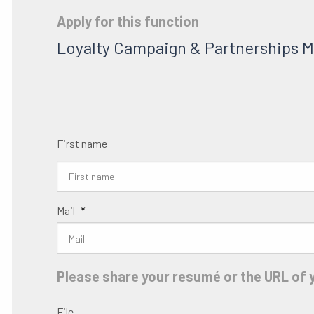
Apply for this function
Loyalty Campaign & Partnerships 
First name
Mail
*
Please share your resumé or the URL of y
File