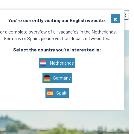
SERVICES
TEAM
CONTACT
EN
×
You’re currently visiting our English website.
or a complete overview of all vacancies in the Netherlands,
Germany or Spain, please visit our localized websites.
Select the country you’re interested in:
Netherlands
Germany
Spain