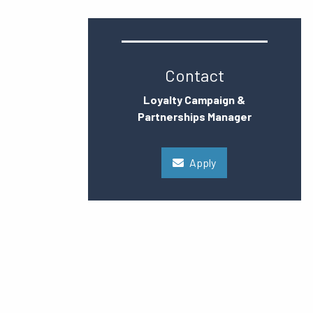
Contact
Loyalty Campaign &
Partnerships Manager
Apply