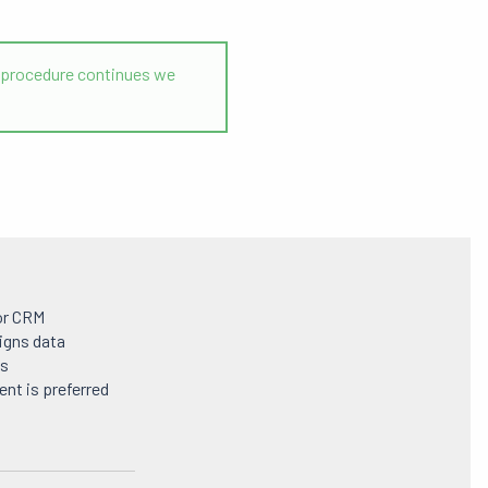
the procedure continues we
or CRM
igns data
ls
nt is preferred