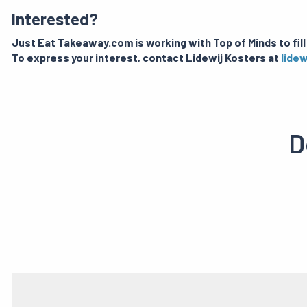
Interested?
Just Eat Takeaway.com is working with Top of Minds to fill
To express your interest, contact Lidewij Kosters at
lide
D