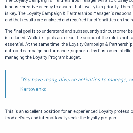
inhouse creative agency to assure that loyalty is a priority. The
is key. The Loyalty Campaign & Partnerships Manager is responsi
and that results are analyzed and required functionalities on the p
The final goal is to understand and subsequently stir customer be
is reduced. While its goals are clear, the scope of the role is not 
essential. At the same time, the Loyalty Campaign & Partnership
data and campaign performance (supported by Customer Intelligen
managing the Loyalty Program budget.
“You have many, diverse activities to manage, so
Kartovenko
This is an excellent position for an experienced Loyalty professio
food delivery and internationally scale the loyalty program.