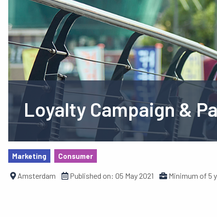
Loyalty Campaign & P
Marketing
Consumer
Amsterdam
Published on:
05 May 2021
Minimum of 5 y