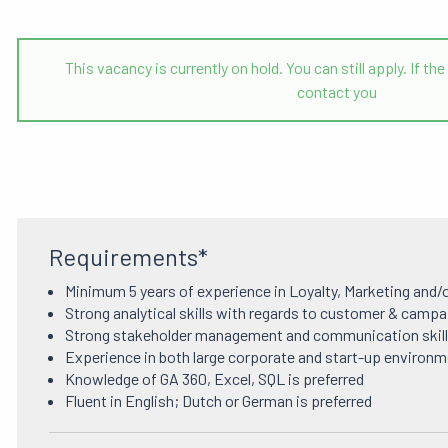
This vacancy is currently on hold. You can still apply. If 
contact you
Requirements*
Minimum 5 years of experience in Loyalty, Marketing and/
Strong analytical skills with regards to customer & campa
Strong stakeholder management and communication skil
Experience in both large corporate and start-up environme
Knowledge of GA 360, Excel, SQL is preferred
Fluent in English; Dutch or German is preferred