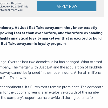
ply when they meet
APPLY NOW
 every box. So if this
t to hear from you.
 industry. At Just Eat Takeaway.com, they know exactly
 growing faster than ever before, and therefore expanding
highly analytical loyalty marketeer that is excited to build
t Eat Takeaway.com’s loyalty program.
go. Over the last two decades, a lot has changed. What started
ompany. The merger with Just Eat and the acquisition of Grubhub
eaway cannot be ignored in the modern world. After all, millions
st Eat Takeaway.
rent continents, its Dutch roots remain prominent. The corporate
al for the upcoming years is an explosive growth of the number
d the company’s expert teams provide all the ingredients for