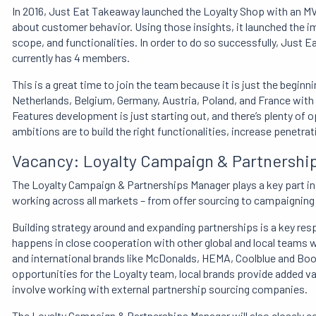
In 2016, Just Eat Takeaway launched the Loyalty Shop with an MV
about customer behavior. Using those insights, it launched the 
scope, and functionalities. In order to do so successfully, Just 
currently has 4 members.
This is a great time to join the team because it is just the beginni
Netherlands, Belgium, Germany, Austria, Poland, and France with
Features development is just starting out, and there’s plenty of
ambitions are to build the right functionalities, increase penetr
Vacancy: Loyalty Campaign & Partnershi
The Loyalty Campaign & Partnerships Manager plays a key part in
working across all markets – from offer sourcing to campaignin
Building strategy around and expanding partnerships is a key res
happens in close cooperation with other global and local teams w
and international brands like McDonalds, HEMA, Coolblue and Book
opportunities for the Loyalty team, local brands provide added val
involve working with external partnership sourcing companies.
The Loyalty Campaign & Partnerships Manager will also closely c