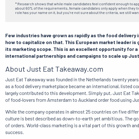
* Research shows that while male candidates feel confident enough to ap
about 60% of the requirements, female candidates only apply when they tick
role has your name on it, but you’re not sure about the criteria, we still wan
Few industries have grown as rapidly as the food delivery
how to capitalize on that. This European market leader is
its marketing scope. This is an excellent opportunity for a 
international partnerships and campaigns to scale up Jus
About Just Eat Takeaway.com
Just Eat Takeaway was founded in the Netherlands twenty years a
as a food delivery marketplace became an international, listed c
largely contributed to this development. Simply put, Just Eat Tak
of food-lovers from Amsterdam to Auckland order food using Ju
While the company operates in almost 25 countries on five diffe
culture is best described as down-to-earth yet ambitious. The go
of orders. World-class marketing is a vital part of this growth an
success.