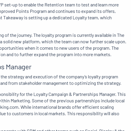
P set-up to enable the Retention team to test and learn more
improved Points Program and continues to expand its offers,
Eat Takeaway is setting up a dedicated Loyalty team, which
ng of the journey. The loyalty program is currently available in The
 a solid new platform, which the team can now further scale upon.
 opportunities when it comes to new users of the program. The
ation and to further expand the program into more markets.
ps Manager
 the strategy and execution of the company’s loyalty program
g and from stakeholder management to optimizing the strategy.
ponsibility for the Loyalty Campaign & Partnerships Manager. This
ithin Marketing. Some of the previous partnerships include local
ing.com. While international brands offer efficient scaling
ue to customers in local markets. This responsibility will also
ooperate with CRM and other teams such as Social, Display & the