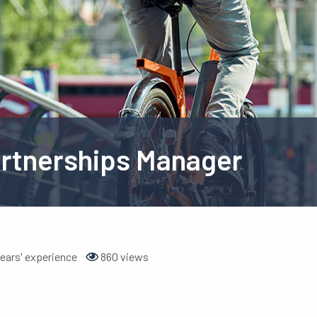
artnerships Manager
ears' experience
860 views