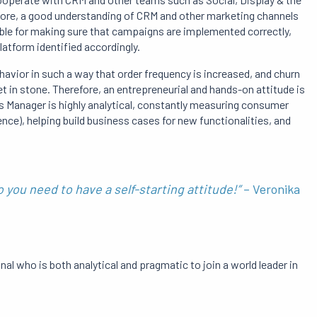
refore, a good understanding of CRM and other marketing channels
ble for making sure that campaigns are implemented correctly,
latform identified accordingly.
havior in such a way that order frequency is increased, and churn
set in stone. Therefore, an entrepreneurial and hands-on attitude is
s Manager is highly analytical, constantly measuring consumer
ce), helping build business cases for new functionalities, and
 you need to have a self-starting attitude!”
– Veronika
nal who is both analytical and pragmatic to join a world leader in