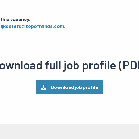
 this vacancy.
wijkosters@topofminds.com
.
ownload full job profile (PD
Download job profile