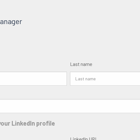
Manager
Last name
our LinkedIn profile
LinkedIn URL