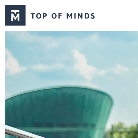
Top
of
Minds
logo