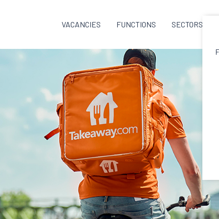
VACANCIES
FUNCTIONS
SECTORS
F