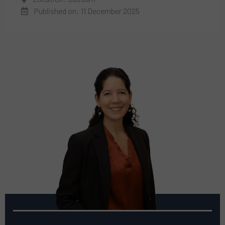
Published on: 11 December 2025