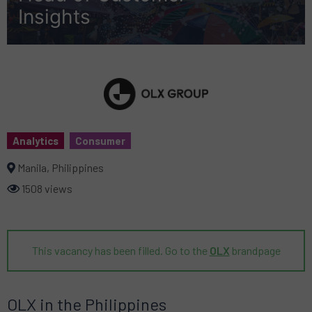
Insights
Analytics
Consumer
Manila, Philippines
1508 views
This vacancy has been filled. Go to the
OLX
brandpage
OLX in the Philippines