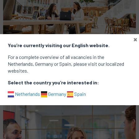
×
You’re currently visiting our English website.
Analytics
Consumer
For a complete overview of all vacancies in the
Group CRM Lead
Netherlands, Germany or Spain, please visit our localized
websites.
Location: Amsterdam
Published on: 16 January 2026
Select the country you’re interested in:
Netherlands
Germany
Spain