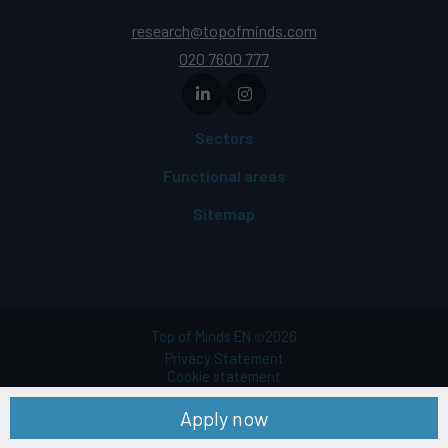
research@topofminds.com
020 7600 777
Sectors
Functional areas
Sitemap
Top of Minds EN
2026
©
Privacy Statement
Cookie statement
Terms of use
Apply now