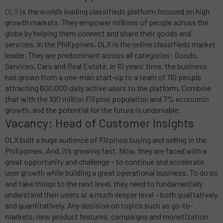
OLX
is the world’s leading classifieds platform focused on high
growth markets. They empower millions of people across the
globe by helping them connect and share their goods and
services. In the Philippines, OLX is the online classifieds market
leader. They are predominant across all categories: Goods,
Services, Cars and Real Estate. In 10 years’ time, the business
has grown from a one-man start-up to a team of 110 people
attracting 600,000 daily active users to the platform. Combine
that with the 100 million Filipino population and 7% economic
growth, and the potential for the future is undeniable.
Vacancy: Head of Customer Insights
OLX built a huge audience of Filipinos buying and selling in the
Philippines. And, it’s growing fast. Now, they are faced with a
great opportunity and challenge – to continue and accelerate
user growth while building a great operational business. To do so
and take things to the next level, they need to fundamentally
understand their users at a much deeper level – both qualitatively
and quantitatively. Any decision on topics such as go-to-
markets, new product features, campaigns and monetization