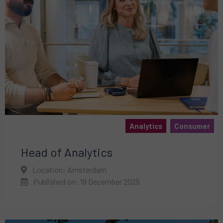
Analytics
Consumer
Head of Analytics
Location: Amsterdam
Published on: 19 December 2025