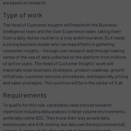
are based on research.
Type of work
The Head of Customer Insights will head both the Business
Intelligence team and the User Experience team, taking them
from a daily-duties routine to a truly ambitious level. OLX needs
a strong business leader who can lead efforts in gathering
consumer insights – through user research and through making
sense of the sea of data collected on the platform from millions
of active users. The Head of Customer Insights’ work will
materially steer business strategies, product roadmap, growth
initiatives, customer services procedures, and especially pricing
and sales strategies. This position will be in the center of it all.
Requirements
To qualify for this role, candidates need a broad research
repertoire including data analysis in large volume environments,
preferably online B2C. They know their way around data
warehouses and A/B-testing, but also see the big (commercial)
picture. In terms of UX, they are apt at interviewing and