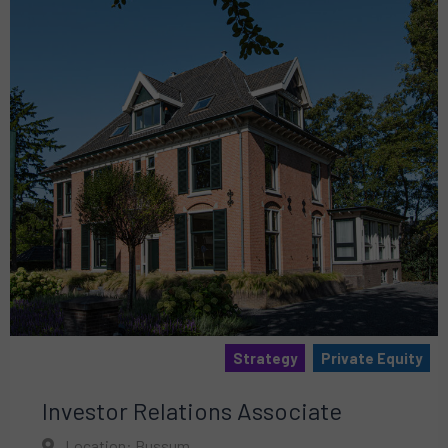
Strategy
Private Equity
Investor Relations Associate
Location: Bussum