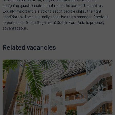
designing questionnaires that reach the core of the matter.
Equally important is a strong set of people skills: the right
candidate will be a culturally sensitive team manager. Previous
experience in (or heritage from) South-East Asia is probably
advantageous.
Related vacancies