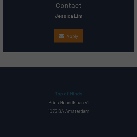
Contact
Jessica Lim
Apply
Top of Minds
Prins Hendriklaan 41
1075 BA Amsterdam