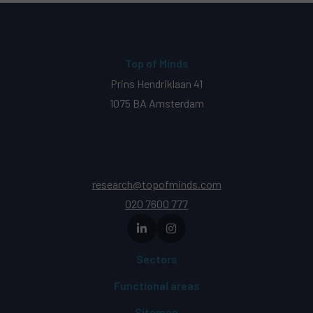
Top of Minds
Prins Hendriklaan 41
1075 BA Amsterdam
research@topofminds.com
020 7600 777
Sectors
Functional areas
Sitemap