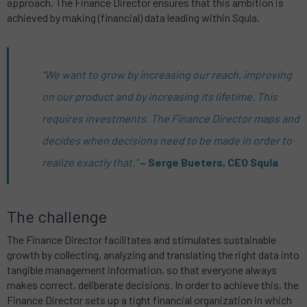
approach. The Finance Director ensures that this ambition is
achieved by making (financial) data leading within Squla.
“We want to grow by increasing our reach, improving
on our product and by increasing its lifetime. This
requires investments. The Finance Director maps and
decides when decisions need to be made in order to
realize exactly that.”
– Serge Bueters, CEO Squla
The challenge
The Finance Director facilitates and stimulates sustainable
growth by collecting, analyzing and translating the right data into
tangible management information, so that everyone always
makes correct, deliberate decisions. In order to achieve this, the
Finance Director sets up a tight financial organization in which