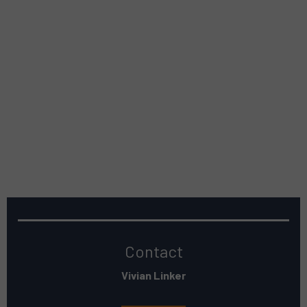
Contact
Vivian Linker