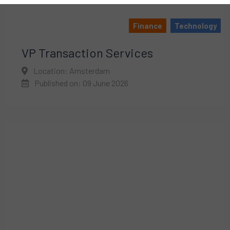
Finance
Technology
VP Transaction Services
Location: Amsterdam
Published on: 09 June 2026