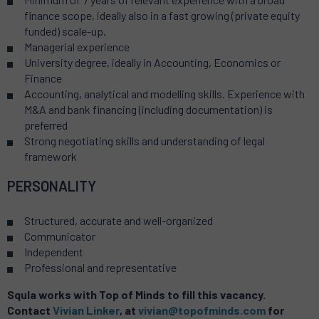
finance scope, ideally also in a fast growing (private equity
funded) scale-up.
Managerial experience
University degree, ideally in Accounting, Economics or
Finance
Accounting, analytical and modelling skills. Experience with
M&A and bank financing (including documentation) is
preferred
Strong negotiating skills and understanding of legal
framework
PERSONALITY
Structured, accurate and well-organized
Communicator
Independent
Professional and representative
Squla works with Top of Minds to fill this vacancy.
Contact
Vivian Linker
, at
vivian@topofminds.com
for