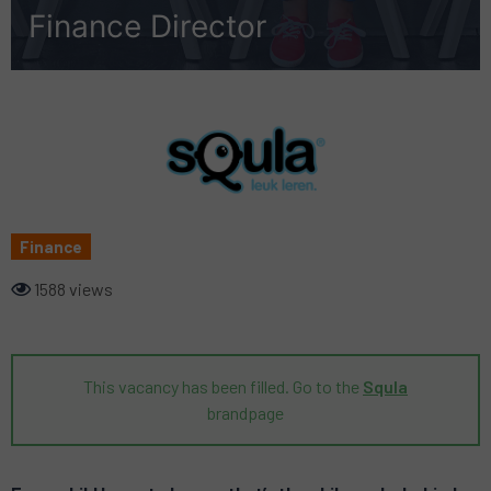
Finance Director
Finance
1588 views
This vacancy has been filled. Go to the
Squla
brandpage