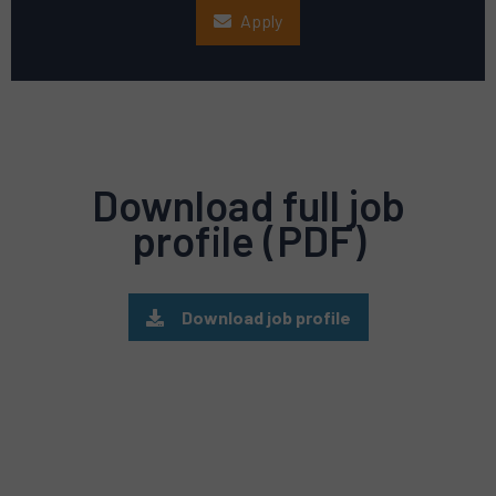
Apply
Download full job
profile (PDF)
Download job profile