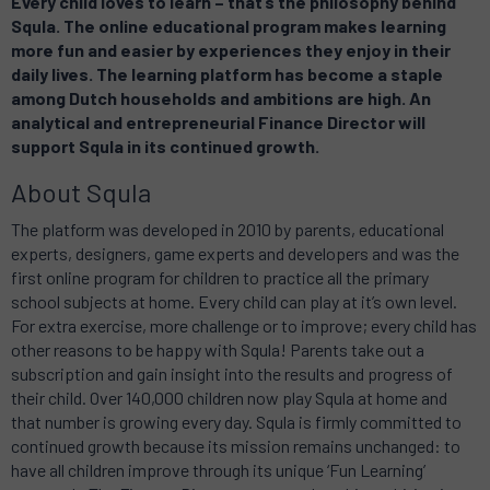
Every child loves to learn – that’s the philosophy behind
Squla. The online educational program makes learning
more fun and easier by experiences they enjoy in their
daily lives
. The learning platform has become a staple
among Dutch households and ambitions are high. An
analytical and entrepreneurial Finance Director will
support Squla in its continued growth.
About Squla
The platform was developed in 2010 by parents, educational
experts, designers, game experts and developers and was the
first online program for children to practice all the primary
school subjects at home. Every child can play at it’s own level.
For extra exercise, more challenge or to improve; every child has
other reasons to be happy with Squla! Parents take out a
subscription and gain insight into the results and progress of
their child. Over 140,000 children now play Squla at home and
that number is growing every day. Squla is firmly committed to
continued growth because its mission remains unchanged: to
have all children improve through its unique ‘Fun Learning’