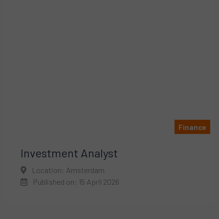
Finance
Investment Analyst
Location: Amsterdam
Published on: 15 April 2026