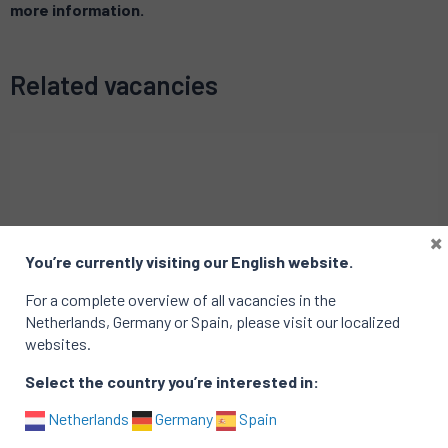
more information.
Related vacancies
×
You’re currently visiting our English website.
For a complete overview of all vacancies in the
Netherlands, Germany or Spain, please visit our localized
websites.
Select the country you’re interested in:
Netherlands
Germany
Spain