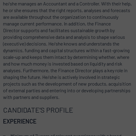
he/she manages an Accountant and a Controller. With their help,
he or she ensures that the right reports, analyses and forecasts
are available throughout the organization to continuously
manage current performance. In addition, the Finance
Director supports and facilitates sustainable growth by
providing comprehensive data and analysis to shape various
(executive) decisions. He/she knows and understands the
dynamics, funding and capital structures within a fast-growing
scale-up and keeps them intact by determining whether, where
and how much money is invested based on liquidity and risk
analyses. Furthermore, the Finance Director plays a key role in
shaping the future. He/she is actively involved in strategic
projects such as the development of new products, acquisition
of external parties and entering into or developing partnerships
with partners and suppliers.
CANDIDATE’S PROFILE
EXPERIENCE
Minimum of 7 years of relevant experience with a broad