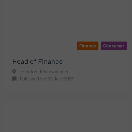
Finance
Consumer
Head of Finance
Location: Heerewaarden
Published on: 02 June 2026