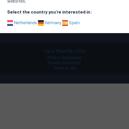
websites.
Functional areas
Select the country you’re interested in:
Sitemap
Netherlands
Germany
Spain
Top of Minds EN
2026
©
Privacy Statement
Cookie statement
Terms of use