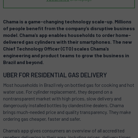
Chama is a game-changing technology scale-up.
Millions
of people benefit from the company’s disruptive business
model. Chama’s app enables households to order home-
delivered gas cylinders with their smartphones. The new
Chief Technology Officer (CTO) scales Chama’s
engineering and product teams to grow the business in
Brazil and beyond
.
UBER FOR RESIDENTIAL GAS DELIVERY
Most households in Brazil rely on bottled gas for cooking and hot
water use. For cylinder replacement, they depend on a
nontransparent market with high prices, slow delivery and
dangerously installed bottles by clandestine dealers. Chama
brings much-needed price and quality transparency. They make
ordering gas cheaper, faster and safer.
Chama’s app gives consumers an overview of all accredited
resellers delivering in their area, including prices, delivery times