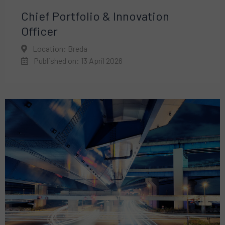
Chief Portfolio & Innovation
Officer
Location: Breda
Published on: 13 April 2026