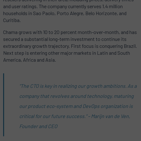
and user ratings. The company currently serves 1.4 million
households in Sao Paolo, Porto Alegre, Belo Horizonte, and
Curitiba.
Chama grows with 10 to 20 percent month-over-month, and has
secured a substantial long-term investment to continue its
extraordinary growth trajectory. First focus is conquering Brazil.
Next step is entering other major markets in Latin and South
America, Africa and Asia.
“The CTO is key in realizing our growth ambitions. As a
company that revolves around technology, maturing
our product eco-system and DevOps organization is
critical for our future success.” – Marijn van de Ven,
Founder and CEO