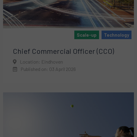
Scale-up
Technology
Chief Commercial Officer (CCO)
Location: Eindhoven
Published on: 03 April 2026