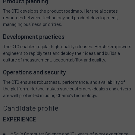
Product planning
The CTO develops the product roadmap. He/she allocates
resources between technology and product development,
managing business priorities.
Development practices
The CTO enables regular high-quality releases. He/she empowers
engineers to rapidly test and deploy their ideas and builds a
culture of measurement, accountability, and quality.
Operations and security
The CTO ensures robustness, performance, and availability of
the platform. He/she makes sure customers, dealers and drivers
are well protected in using Chama’s technology.
Candidate profile
EXPERIENCE
MSc in Computer Science and 10+ years of work experience