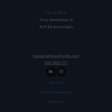
Top of Minds
Prins Hendriklaan 41
1075 BA Amsterdam
research@topofminds.com
020 7600 777
Sectors
Functional areas
Sitemap