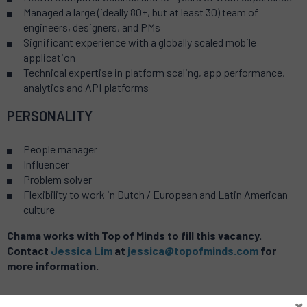
Managed a large (ideally 80+, but at least 30) team of
engineers, designers, and PMs
Significant experience with a globally scaled mobile
application
Technical expertise in platform scaling, app performance,
analytics and API platforms
PERSONALITY
People manager
Influencer
Problem solver
Flexibility to work in Dutch / European and Latin American
culture
Chama works with Top of Minds to fill this vacancy.
Contact
Jessica Lim
at
jessica@topofminds.com
for
more information.
×