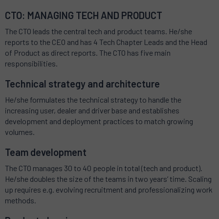
CTO: MANAGING TECH AND PRODUCT
The CTO leads the central tech and product teams. He/she
reports to the CEO and has 4 Tech Chapter Leads and the Head
of Product as direct reports. The CTO has five main
responsibilities.
Technical strategy and architecture
He/she formulates the technical strategy to handle the
increasing user, dealer and driver base and establishes
development and deployment practices to match growing
volumes.
Team development
The CTO manages 30 to 40 people in total (tech and product).
He/she doubles the size of the teams in two years’ time. Scaling
up requires e.g. evolving recruitment and professionalizing work
methods.