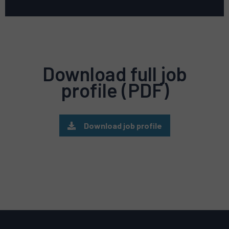
Download full job
profile (PDF)
Download job profile