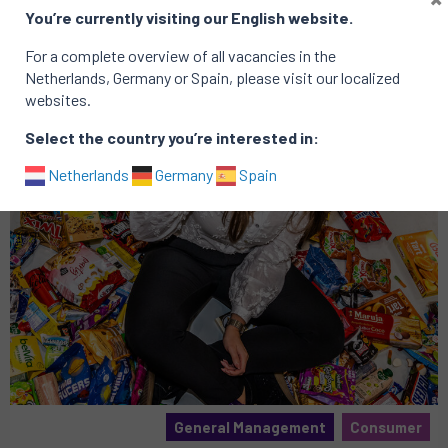
Related vacancies
You’re currently visiting our English website.
For a complete overview of all vacancies in the
Netherlands, Germany or Spain, please visit our localized
websites.
Select the country you’re interested in:
Netherlands
Germany
Spain
General Management
Consumer