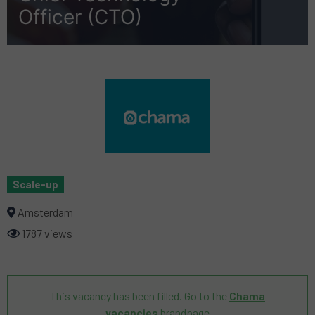
Officer (CTO)
Scale-up
Amsterdam
1787 views
This vacancy has been filled. Go to the
Chama
vacancies
brandpage