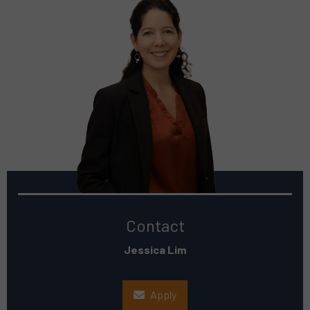
Contact
Jessica Lim
Apply