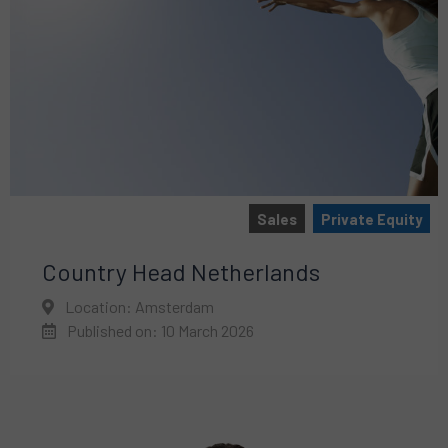
Sales
Private Equity
Country Head Netherlands
Location: Amsterdam
Published on: 10 March 2026