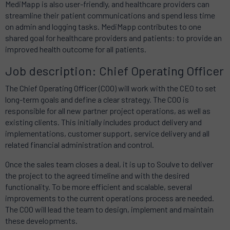
MediMapp is also user-friendly, and healthcare providers can
streamline their patient communications and spend less time
on admin and logging tasks. MediMapp contributes to one
shared goal for healthcare providers and patients: to provide an
improved health outcome for all patients.
Job description: Chief Operating Officer
The Chief Operating Officer (COO) will work with the CEO to set
long-term goals and define a clear strategy. The COO is
responsible for all new partner project operations, as well as
existing clients. This initially includes product delivery and
implementations, customer support, service delivery and all
related financial administration and control.
Once the sales team closes a deal, it is up to Soulve to deliver
the project to the agreed timeline and with the desired
functionality. To be more efficient and scalable, several
improvements to the current operations process are needed.
The COO will lead the team to design, implement and maintain
these developments.