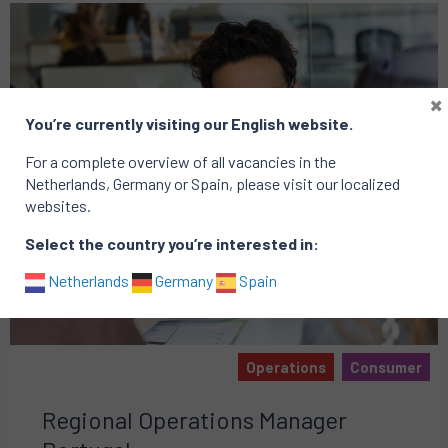
×
You’re currently visiting our English website.
For a complete overview of all vacancies in the
Netherlands, Germany or Spain, please visit our localized
websites.
Select the country you’re interested in:
Netherlands
Germany
Spain
Operations
Consumer
Regional Operations Manager