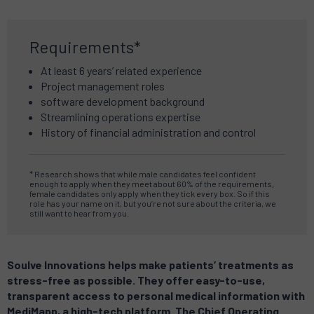
Requirements*
At least 6 years’ related experience
Project management roles
software development background
Streamlining operations expertise
History of financial administration and control
* Research shows that while male candidates feel confident
enough to apply when they meet about 60% of the requirements,
female candidates only apply when they tick every box. So if this
role has your name on it, but you’re not sure about the criteria, we
still want to hear from you.
Soulve Innovations helps make patients’ treatments as
stress-free as possible. They offer easy-to-use,
transparent access to personal medical information with
MediMapp, a high-tech platform. The Chief Operating