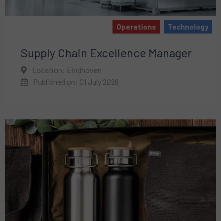
Operations
Technology
Supply Chain Excellence Manager
Location: Eindhoven
Published on: 01 July 2026