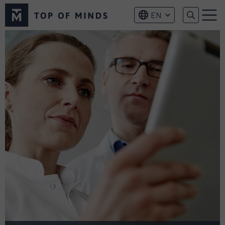
Top
EN
of
Menu
Minds
logo