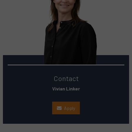
Contact
Vivian Linker
Apply