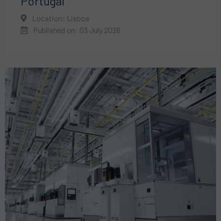
Portugal
Location: Lisboa
Published on: 03 July 2026