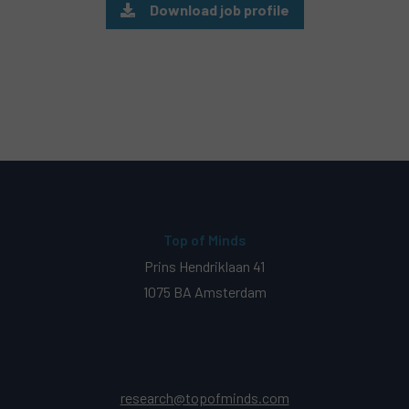
Download job profile
Top of Minds
Prins Hendriklaan 41
1075 BA Amsterdam
research@topofminds.com