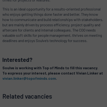
This is an ideal opportunity for a results-oriented professional
who enjoys getting things done faster and better. They know
how to communicate and build relationships with stakeholders,
but are mainly driven by process efficiency, project quality and
aftercare for clients and internal colleagues. The COO needs
valuable soft skills for people management, thrives on meeting
deadlines and enjoys Soulve’s technology for success.
Interested?
Soulve is working with Top of Minds to fill this vacancy.
To express your interest, please contact Vivian Linker at
vivian.linker@topofminds.com
.
Related vacancies