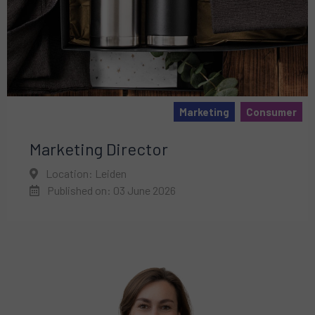
Marketing
Consumer
Marketing Director
Location: Leiden
Published on: 03 June 2026