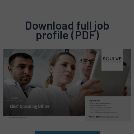
Download full job
profile (PDF)
Preview
pdf