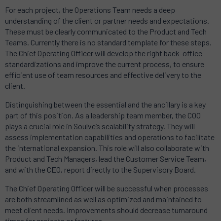
For each project, the Operations Team needs a deep
understanding of the client or partner needs and expectations.
These must be clearly communicated to the Product and Tech
Teams. Currently there is no standard template for these steps.
The Chief Operating Officer will develop the right back-office
standardizations and improve the current process, to ensure
efficient use of team resources and effective delivery to the
client.
Distinguishing between the essential and the ancillary is a key
part of this position. As a leadership team member, the COO
plays a crucial role in Soulve’s scalability strategy. They will
assess implementation capabilities and operations to facilitate
the international expansion. This role will also collaborate with
Product and Tech Managers, lead the Customer Service Team,
and with the CEO, report directly to the Supervisory Board.
The Chief Operating Officer will be successful when processes
are both streamlined as well as optimized and maintained to
meet client needs. Improvements should decrease turnaround
times for projects or features.