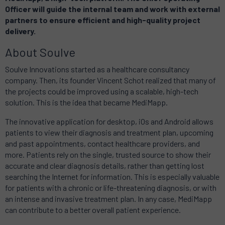
Officer will guide the internal team and work with external
partners to ensure efficient and high-quality project
delivery.
About Soulve
Soulve Innovations started as a healthcare consultancy
company. Then, its founder Vincent Schot realized that many of
the projects could be improved using a scalable, high-tech
solution. This is the idea that became MediMapp.
The innovative application for desktop, iOs and Android allows
patients to view their diagnosis and treatment plan, upcoming
and past appointments, contact healthcare providers, and
more. Patients rely on the single, trusted source to show their
accurate and clear diagnosis details, rather than getting lost
searching the Internet for information. This is especially valuable
for patients with a chronic or life-threatening diagnosis, or with
an intense and invasive treatment plan. In any case, MediMapp
can contribute to a better overall patient experience.