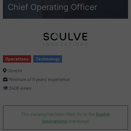
Chief Operating Officer
Operations
Technology
Utrecht
Minimum of 6 years' experience
2408 views
This vacancy has been filled. Go to the
Soulve
Innovations
brandpage