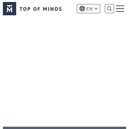
Top
EN
of
Menu
Minds
logo