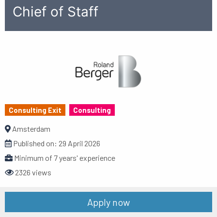
Chief of Staff
Consulting Exit
Consulting
Amsterdam
Published on:
29 April 2026
Minimum of 7 years' experience
2326 views
Apply now