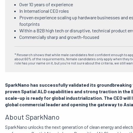
Over 10 years of experience
In International CEO roles
Proven experience scaling up hardware businesses and est
footprints
Within a B2B high tech or disruptive, technical product e
Commercially sharp and growth-focused
* Research shows that while male candidates feel confident enough to ap
about 60% of the requirements, female candidates only apply when they tick
role has your name on it, but you’re not sure about the criteria, we still wan
SparkNano has successfully validated its groundbreaking 
proven Spatial ALD capabilities and strong traction in th
scale-up is ready for global industrialization. The CEO will
global commercial leader and opening the gateway to Asia
About SparkNano
SparkNano unlocks the next generation of clean energy and elec