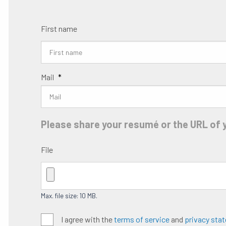
First name
Mail
*
Please share your resumé or the URL of y
File
Max. file size: 10 MB.
Algemene
I agree with the
terms of service
and
privacy sta