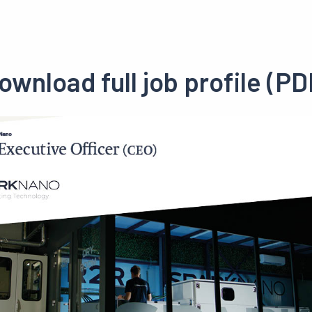
ownload full job profile (PD
Preview
pdf