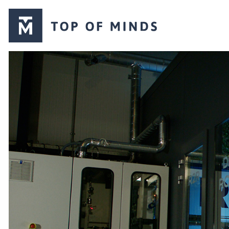
Top
of
Minds
logo