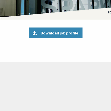
Download job profile