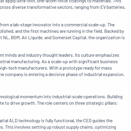
 apply ultra-thin, one-atom-thick coatings to materials. This
ross diverse transformative sectors, ranging from EV batteries,
from a lab-stage innovator into a commercial scale-up. The
lished, and the first machines are running in the field. Backed by
t NL, BOM, Air Liquide, and Somerset Capital, the organization is
ant minds and industry thought leaders. Its culture emphasizes
strial manufacturing. As a scale-up with significant business
high-tech manufacturers. With a prototype ready for mass
he company is entering a decisive phase of industrial expansion.
chnological momentum into industrial-scale operations. Building
 to drive growth. The role centers on three strategic pillars:
atial ALD technology is fully functional, the CEO guides the
s. This involves setting up robust supply chains, optimizing