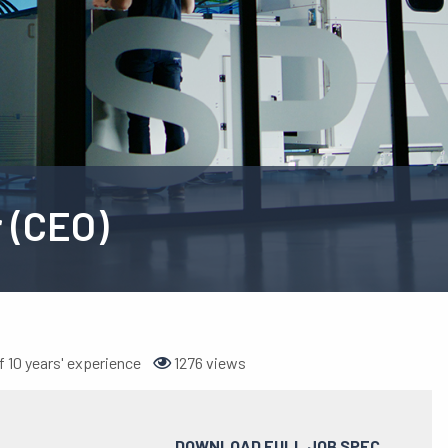
r (CEO)
 10 years' experience
1276 views
DOWNLOAD FULL JOB SPEC