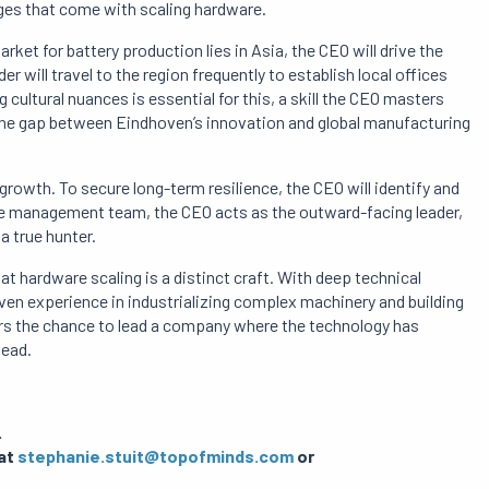
ges that come with scaling hardware.
arket for battery production lies in Asia, the CEO will drive the
er will travel to the region frequently to establish local offices
g cultural nuances is essential for this, a skill the CEO masters
e the gap between Eindhoven’s innovation and global manufacturing
growth. To secure long-term resilience, the CEO will identify and
le management team, the CEO acts as the outward-facing leader,
a true hunter.
at hardware scaling is a distinct craft. With deep technical
en experience in industrializing complex machinery and building
fers the chance to lead a company where the technology has
head.
.
 at
stephanie.stuit@topofminds.com
or