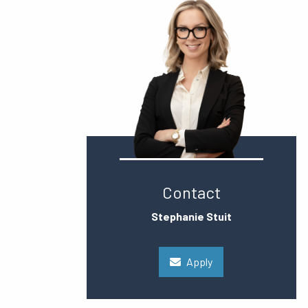
Contact
Stephanie Stuit
Apply