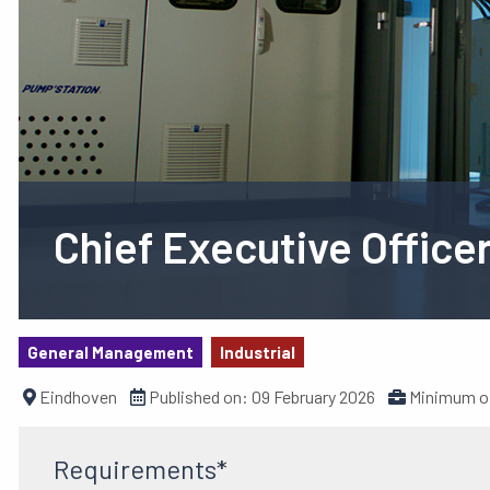
Chief Executive Office
General Management
Industrial
Eindhoven
Published on:
09 February 2026
Minimum of
Requirements*