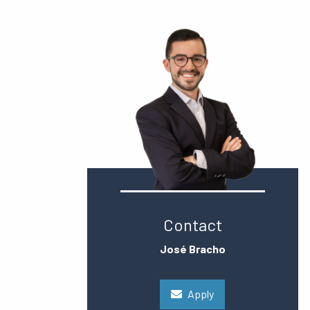
Contact
José Bracho
Apply