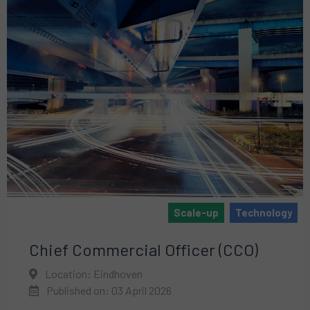
Scale-up
Technology
Chief Commercial Officer (CCO)
Location: Eindhoven
Published on: 03 April 2026