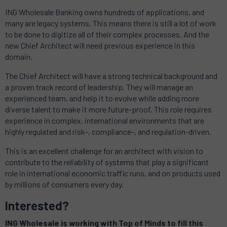
ING Wholesale Banking owns hundreds of applications, and
many are legacy systems.
This means there is still a lot of work
to be done to digitize all of their complex processes.
And the
new Chief Architect will need previous experience in this
domain.
The Chief Architect will have a strong technical background and
a proven track record of leadership. They
will manage an
experienced team, and help it to evolve while adding more
diverse talent to make it more future-proof.
This role requires
experience in complex, international environments that are
highly regulated and risk-, compliance-, and regulation-driven.
This is an excellent challenge for an architect with vision to
contribute to the reliability of systems that play a significant
role in international economic traffic runs, and on products used
by millions of consumers every day.
Interested?
ING Wholesale is working with Top of Minds to fill this