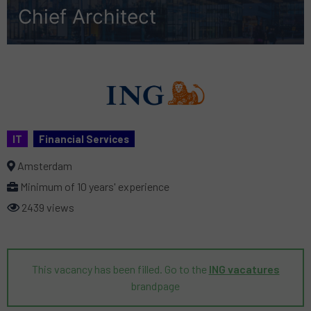
Chief Architect
IT
Financial Services
Amsterdam
Minimum of 10 years' experience
2439 views
This vacancy has been filled. Go to the
ING vacatures
brandpage