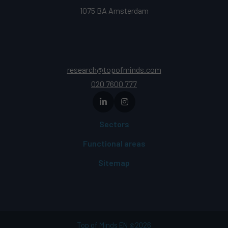
1075 BA Amsterdam
research@topofminds.com
020 7600 777
Sectors
Functional areas
Sitemap
Top of Minds EN
2026
©