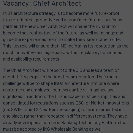
Vacancy: Chief Architect
ING’s architecture strategy is to become more future-proof,
future-oriented, proactive and a prominent internal business
partner.
The new Chief Architect will shape their vision to
become the architecture of the future, as well as manage and
guide the experienced team to make the vision come to life.
This key role
will ensure that ING maintains its reputation as the
most innovative and agile bank, within regulatory boundaries
and availability requirements.
The Chief Architect will report to the CIO and lead a team of
about thirty people in the Amsterdam location.
Their main
challenge will be to shape ING’s architecture into one where
customer and employee journeys can be re-imagined and
digitilized.
In addition,
the IT landscape must be simplified and
consolidated for regulations such as ESG, or Market innovations
(i.e. SWIFT and T2 NextGen messaging) to be implemented in
one place, rather than repeated in different systems.
They have
already developed a common Banking Technology Platform that
must be adopted by ING Wholesale Banking as well.