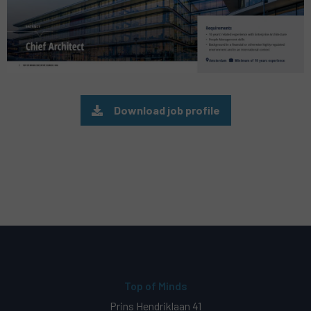
Download job profile
Top of Minds
Prins Hendriklaan 41