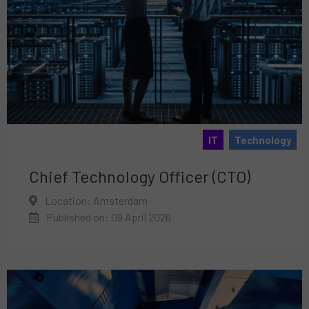
IT
Technology
Chief Technology Officer (CTO)
Location: Amsterdam
Published on: 09 April 2026