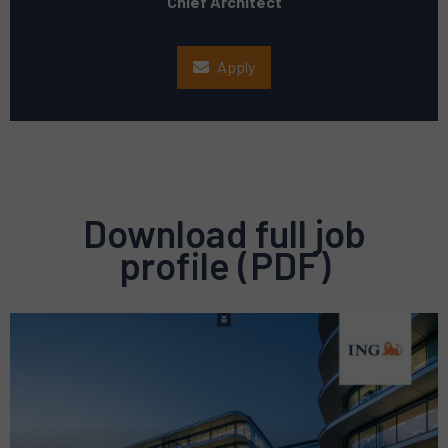
Chief Architect
Apply
Download full job
profile (PDF)
Preview
pdf