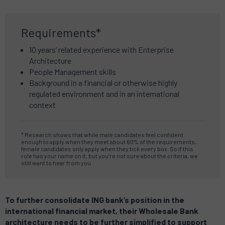
Requirements*
10 years’ related experience w
ith Enterprise
Architecture
People Management skills
Background in a financial or otherwise highly
regulated environment a
nd in an international
context
*
Research shows that while male candidates feel confident
enough to apply when they meet about 60% of the requirements,
female candidates only apply when they tick every box.
So if this
role has your name on it, but you’re not sure about the criteria, we
still want to hear from you
To further consolidate ING bank’s position in the
international financial market, their Wholesale Bank
architecture needs to be further simplified to support