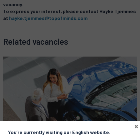
vacancy.
To express your interest, please contact Hayke Tjemmes
at
hayke.tjemmes@topofminds.com
Related vacancies
×
You’re currently visiting our English website.