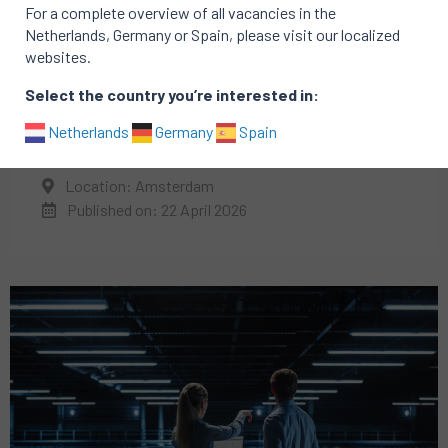
For a complete overview of all vacancies in the
Netherlands, Germany or Spain, please visit our localized
websites.
Select the country you’re interested in:
IT
Technology
Netherlands
Germany
Spain
Director of Engineering
Location: Amsterdam
Published on: 22 April 2026