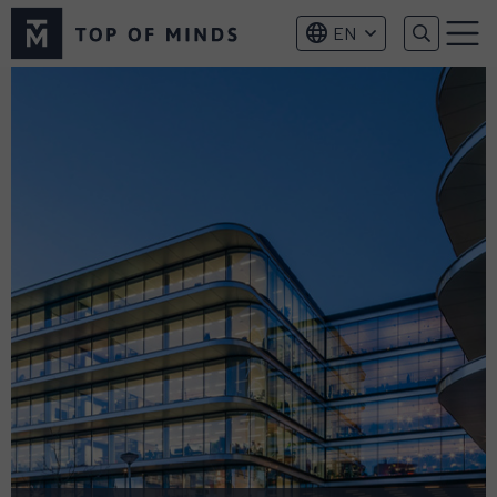
Top
EN
of
Menu
Minds
logo