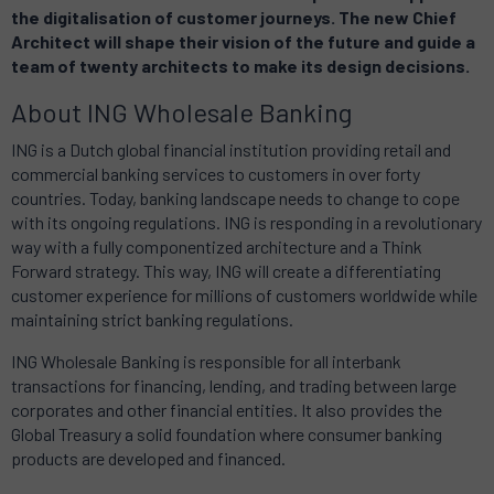
the digitalisation of customer journeys.
The new Chief
Architect will shape their vision of the future and guide a
team of twenty architects to make its design decisions.
About ING Wholesale Banking
ING is a Dutch global financial institution providing retail and
commercial banking services to customers in over forty
countries.
Today, banking landscape needs to change to cope
with its ongoing regulations.
ING is responding in a revolutionary
way with a fully componentized architecture and a Think
Forward strategy.
This way,
ING will create a differentiating
customer experience for millions of customers worldwide while
maintaining strict banking regulations.
ING Wholesale Banking is responsible for all interbank
transactions for financing, lending, and trading between large
corporates and other financial entities.
It also provides the
Global Treasury a solid foundation where consumer banking
products are developed and financed.