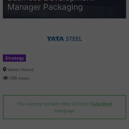
Manager Packaging
Strategy
Velsen-Noord
1786 views
This vacancy has been filled. Go to the
Tata Steel
brandpage