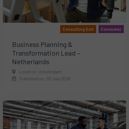
Consulting Exit
Consumer
Business Planning &
Transformation Lead –
Netherlands
Location: Amsterdam
Published on: 02 July 2026