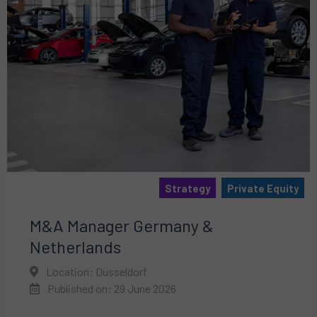
Strategy
Private Equity
M&A Manager Germany &
Netherlands
Location: Dusseldorf
Published on: 29 June 2026