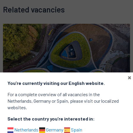
Related vacancies
×
You’re currently visiting our English website.
For a complete overview of all vacancies in the
Netherlands, Germany or Spain, please visit our localized
websites.
Select the country you’re interested in:
Netherlands
Germany
Spain
Strategy
Financial Services