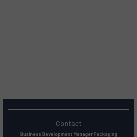
Contact
Business Development Manager Packaging