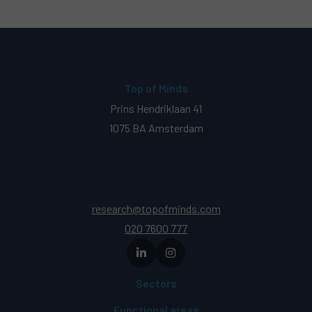
Top of Minds
Prins Hendriklaan 41
1075 BA Amsterdam
research@topofminds.com
020 7600 777
Sectors
Functional areas