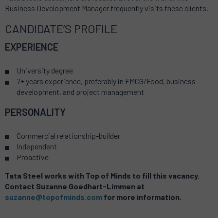
Business Development Manager frequently visits these clients.
CANDIDATE’S PROFILE
EXPERIENCE
University degree
7+ years experience, preferably in FMCG/Food, business
development, and project management
PERSONALITY
Commercial relationship-builder
Independent
Proactive
Tata Steel works with Top of Minds to fill this vacancy.
Contact Suzanne Goedhart-Limmen
at
suzanne@topofminds.com
for more information.