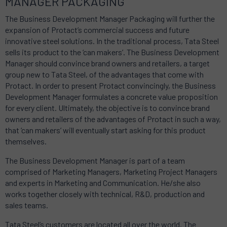
MANAGER PACKAGING
The Business Development Manager Packaging will further the
expansion of Protact’s commercial success and future
innovative steel solutions. In the traditional process, Tata Steel
sells its product to the ‘can makers’. The Business Development
Manager should convince brand owners and retailers, a target
group new to Tata Steel, of the advantages that come with
Protact. In order to present Protact convincingly, the Business
Development Manager formulates a concrete value proposition
for every client. Ultimately, the objective is to convince brand
owners and retailers of the advantages of Protact in such a way,
that ‘can makers’ will eventually start asking for this product
themselves.
The Business Development Manager is part of a team
comprised of Marketing Managers, Marketing Project Managers
and experts in Marketing and Communication. He/she also
works together closely with technical, R&D, production and
sales teams.
Tata Steel’s customers are located all over the world. The