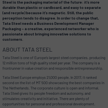
Steel is the packaging material of the future: it’s more
durable than plastic or cardboard, and easy to separate
(and recycle) because it’s magnetic. Still, the public
perception tends to disagree. In order to change that,
Tata Steel needs a Business Development Manager
Packaging – a creative, experienced networker who is
passionate about bringing innovative solutions to
customers.
ABOUT TATA STEEL
Tata Steel is one of Europe’s largest steel companies, producing
12 million tons of high quality steel per year. The company is a
frontrunner in value creation and responsible entrepreneurship.
Tata Steel Europe employs 21,000 people. In 2017, it ranked
second on the list of MT 500 showcasing the best companies in
The Netherlands. The corporate culture is open and informal.
Tata Steel gives its people freedom and autonomy, and
stimulates creativity and initiative. There are plenty of
opportunities for personal and professional development.