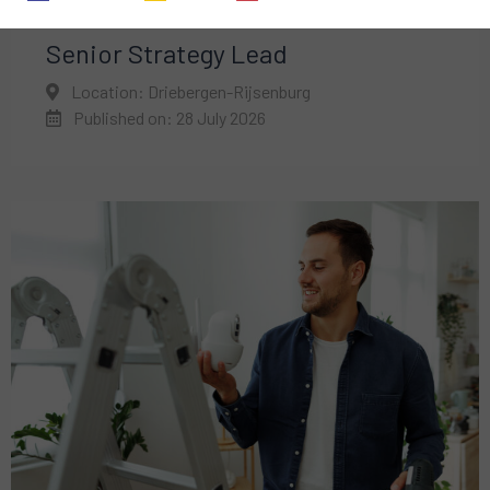
Senior Strategy Lead
Location: Driebergen-Rijsenburg
Published on: 28 July 2026