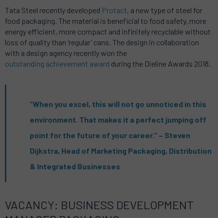
Tata Steel recently developed
Protact
, a new type of steel for
food packaging. The material is beneficial to food safety, more
energy efficient, more compact and infinitely recyclable without
loss of quality than ‘regular’ cans. The design in collaboration
with a design agency recently won the
outstanding achievement award
during the Dieline Awards 2018.
“When you excel, this will not go unnoticed in this
environment. That makes it a perfect jumping off
point for the future of your career.” – Steven
Dijkstra, Head of Marketing Packaging, Distribution
& Integrated Businesses
VACANCY: BUSINESS DEVELOPMENT