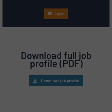
Apply
Download full job
profile (PDF)
Download job profile