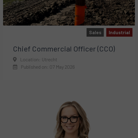
Sales
Industrial
Chief Commercial Officer (CCO)
Location: Utrecht
Published on: 07 May 2026