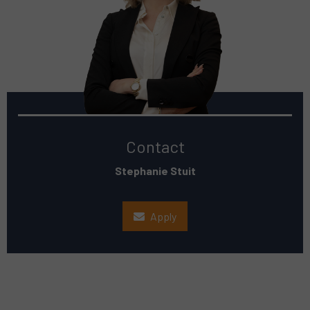
Contact
Stephanie Stuit
Apply