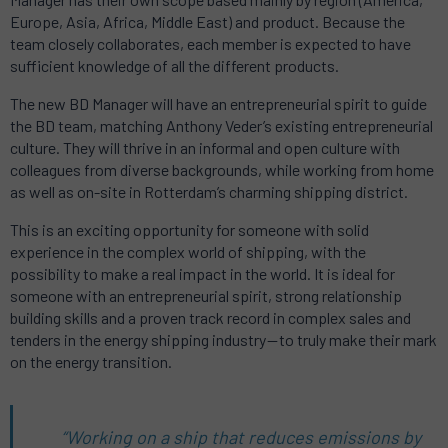
Europe, Asia, Africa, Middle East) and product. Because the
team closely collaborates, each member is expected to have
sufficient knowledge of all the different products.
The new BD Manager will have an entrepreneurial spirit to guide
the BD team, matching Anthony Veder’s existing entrepreneurial
culture. They will thrive in an informal and open culture with
colleagues from diverse backgrounds, while working from home
as well as on-site in Rotterdam’s charming shipping district.
This is an exciting opportunity for someone with solid
experience in the complex world of shipping, with the
possibility to make a real impact in the world. It is ideal for
someone with an entrepreneurial spirit, strong relationship
building skills and a proven track record in complex sales and
tenders in the energy shipping industry — to truly make their mark
on the energy transition.
“Working on a ship that reduces emissions by