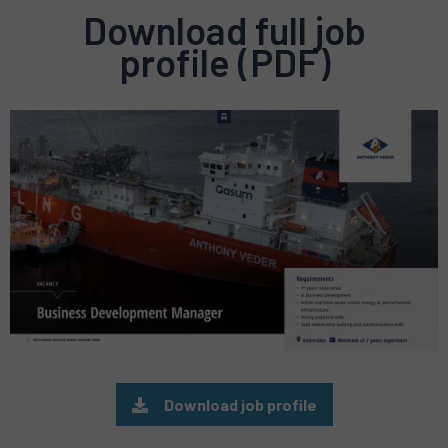
Download full job
profile (PDF)
Preview
pdf
Download job profile