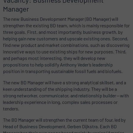
Manager
The new Business Development Manager (BD Manager) will
strengthen the existing BD team, which is mainly responsible for
three goals. First, and most importantly, business growth, by
helping gain new customers and upscale existing ones. Second,
find new product and market combinations, such as discovering
innovative ways to use existing ships for new purposes. Third,
and perhaps most interesting, they will develop new
propositions to help solidify Anthony Veder’s leadership
position in transporting sustainable fossil fuels and biofuels.
The new BD Manager will have a strong analytical skillset, and a
keen understanding of the shipping industry. They will be a
strong networker, communicator, and relationship builder — with
leadership experience in long, complex sales processes or
tenders.
The BD Manager will strengthen the current team of four, led by
Head of Business Development, Gerben Dijkstra. Each BD
Manager has their own scope based mainly by region (America,