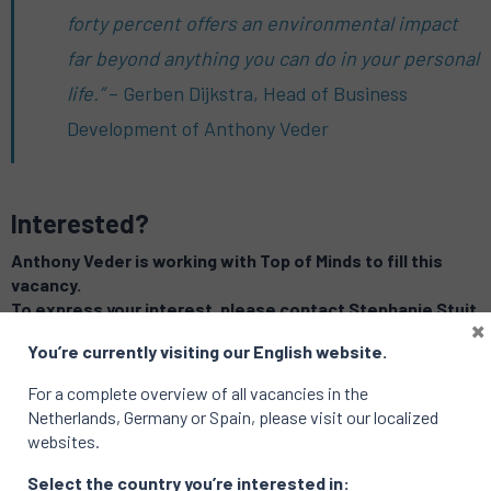
forty percent offers an environmental impact
far beyond anything you can do in your personal
life.”
– Gerben Dijkstra, Head of Business
Development of Anthony Veder
Interested?
Anthony Veder is working with Top of Minds to fill this
vacancy.
To express your interest, please contact Stephanie Stuit
×
at
stephanie.stuit@topofminds.com
You’re currently visiting our English website.
For a complete overview of all vacancies in the
Related vacancies
Netherlands, Germany or Spain, please visit our localized
websites.
Select the country you’re interested in: