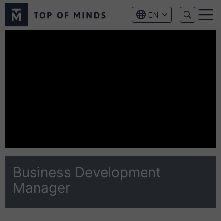
Top
EN
of
Menu
Minds
logo
Business Development
Manager