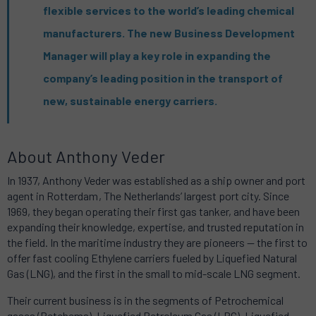
flexible services to the world’s leading chemical
manufacturers. The new Business Development
Manager will play a key role in expanding the
company’s leading position in the transport of
new, sustainable energy carriers.
About Anthony Veder
In 1937, Anthony Veder was established as a ship owner and port
agent in Rotterdam , The Netherlands’ largest port city. Since
1969, they began operating their first gas tanker, and have been
expanding their knowledge, expertise, and trusted reputation in
the field. In the maritime industry they are pioneers — the first to
offer fast cooling Ethylene carriers fueled by Liquefied Natural
Gas (LNG), and the first in the small to mid-scale LNG segment.
Their current business is in the segments of Petrochemical
gases (Petchems), Liquefied Petroleum Gas (LPG), Liquefied