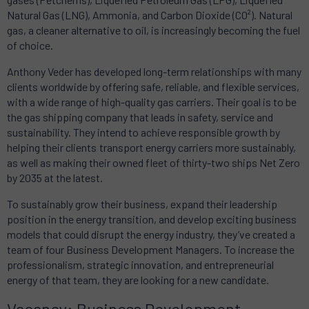
Natural Gas (LNG), Ammonia, and Carbon Dioxide (CO²). Natural
gas, a cleaner alternative to oil, is increasingly becoming the fuel
of choice.
Anthony Veder has developed long-term relationships with many
clients worldwide by offering safe, reliable, and flexible services,
with a wide range of high-quality gas carriers. Their goal is to be
the gas shipping company that leads in safety, service and
sustainability. They intend to achieve responsible growth by
helping their clients transport energy carriers more sustainably,
as well as making their owned fleet of thirty-two ships Net Zero
by 2035 at the latest.
To sustainably grow their business, expand their leadership
position in the energy transition, and develop exciting business
models that could disrupt the energy industry, they’ve created a
team of four Business Development Managers. To increase the
professionalism, strategic innovation, and entrepreneurial
energy of that team, they are looking for a new candidate.
Vacancy: Business Development