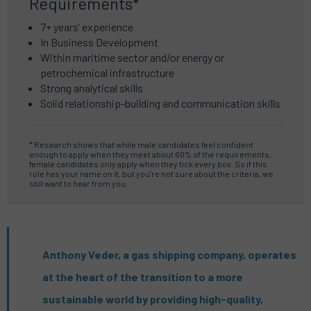
Requirements*
7+ years’ experience
In Business Development
Within maritime sector and/or energy or
petrochemical infrastructure
Strong analytical skills
Solid relationship-building and communication skills
* Research shows that while male candidates feel confident
enough to apply when they meet about 60% of the requirements,
female candidates only apply when they tick every box. So if this
role has your name on it, but you’re not sure about the criteria, we
still want to hear from you.
Anthony Veder, a gas shipping company, operates
at the heart of the transition to a more
sustainable world by providing high-quality,