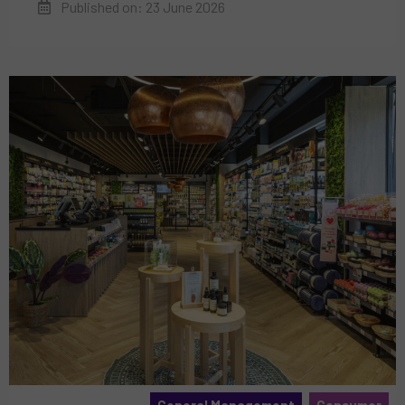
Published on: 23 June 2026