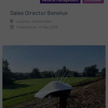
General Management
Consumer
Sales Director Benelux
Location: Amsterdam
Published on: 13 May 2026