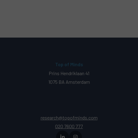
Top of Minds
Prins Hendriklaan 41
1075 BA Amsterdam
research@topofminds.com
020 7600 777