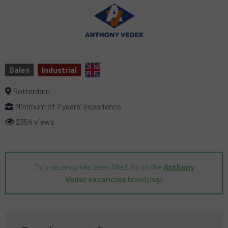
Sales
Industrial
Rotterdam
Minimum of 7 years' experience
2354 views
This vacancy has been filled. Go to the
Anthony
Veder vacancies
brandpage