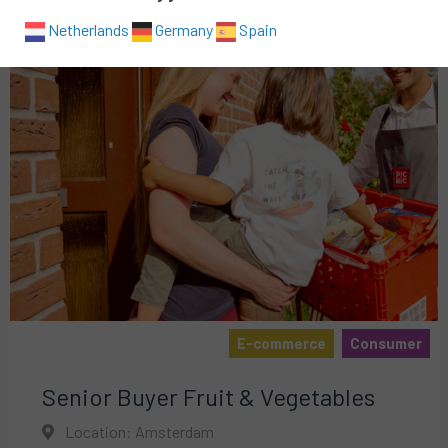
Netherlands
Germany
Spain
E-commerce
Consumer
Senior Buyer Fruit & Vegetables
Location: Amsterdam