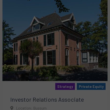
Strategy
Private Equity
Investor Relations Associate
Location: Bussum