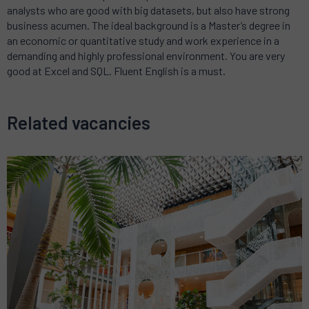
analysts who are good with big datasets, but also have strong
business acumen. The ideal background is a Master’s degree in
an economic or quantitative study and work experience in a
demanding and highly professional environment. You are very
good at Excel and SQL. Fluent English is a must.
Related vacancies