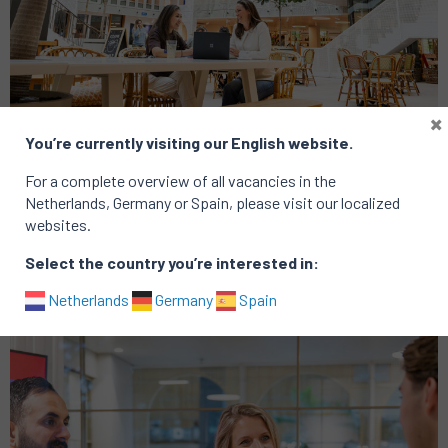
×
You’re currently visiting our English website.
Analytics
Consumer
For a complete overview of all vacancies in the
Group CRM Lead
Netherlands, Germany or Spain, please visit our localized
websites.
Location: Amsterdam
Published on: 16 January 2026
Select the country you’re interested in:
Netherlands
Germany
Spain