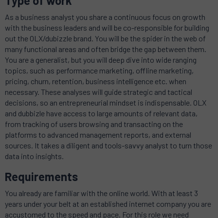
Type of work
As a business analyst you share a continuous focus on growth
with the business leaders and will be co-responsible for building
out the OLX/dubizzle brand. You will be the spider in the web of
many functional areas and often bridge the gap between them.
You are a generalist, but you will deep dive into wide ranging
topics, such as performance marketing, offline marketing,
pricing, churn, retention, business intelligence etc. when
necessary. These analyses will guide strategic and tactical
decisions, so an entrepreneurial mindset is indispensable. OLX
and dubbizle have access to large amounts of relevant data,
from tracking of users browsing and transacting on the
platforms to advanced management reports, and external
sources. It takes a diligent and tools-savvy analyst to turn those
data into insights.
Requirements
You already are familiar with the online world. With at least 3
years under your belt at an established internet company you are
accustomed to the speed and pace. For this role we need