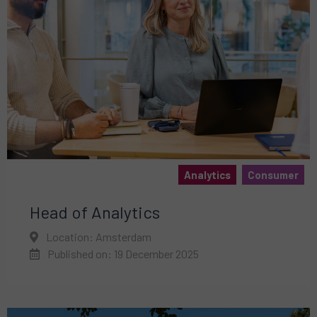
Analytics
Consumer
Head of Analytics
Location: Amsterdam
Published on: 19 December 2025