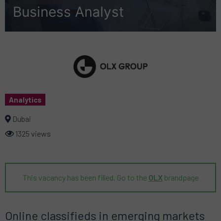
Business Analyst
Analytics
Dubai
1325 views
This vacancy has been filled. Go to the
OLX
brandpage
Online classifieds in emerging markets