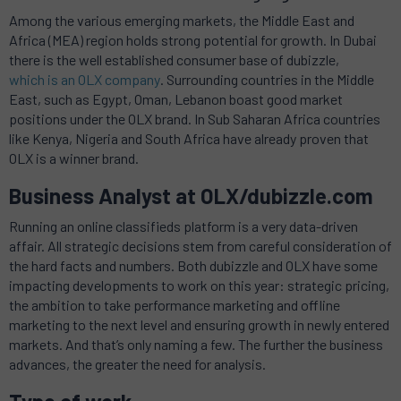
Among the various emerging markets, the Middle East and
Africa (MEA) region holds strong potential for growth. In Dubai
there is the well established consumer base of dubizzle,
which is an OLX company
. Surrounding countries in the Middle
East, such as Egypt, Oman, Lebanon boast good market
positions under the OLX brand. In Sub Saharan Africa countries
like Kenya, Nigeria and South Africa have already proven that
OLX is a winner brand.
Business Analyst at OLX/dubizzle.com
Running an online classifieds platform is a very data-driven
affair. All strategic decisions stem from careful consideration of
the hard facts and numbers. Both dubizzle and OLX have some
impacting developments to work on this year: strategic pricing,
the ambition to take performance marketing and offline
marketing to the next level and ensuring growth in newly entered
markets. And that’s only naming a few. The further the business
advances, the greater the need for analysis.