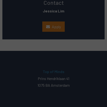
Contact
Jessica Lim
Apply
Top of Minds
Prins Hendriklaan 41
1075 BA Amsterdam