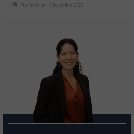
Published on: 11 December 2025