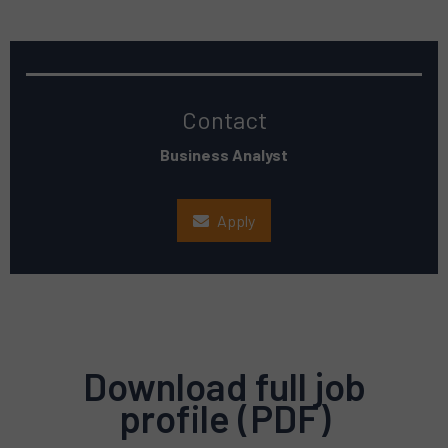
Contact
Business Analyst
Apply
Download full job
profile (PDF)