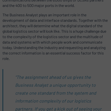
and the 400 to 500 major ports in the world.
The Business Analyst plays an important role in the
development of data and interface standards. Together with the
architect, they will determine what the digital standard of the
global logistics sector will look like. This is a huge challenge due
to the complexity of the logistics sector and the multitude of
data and systems with which people work and communicate
today. Understanding the industry and requesting and analyzing
the correct information is an essential success factor for this
role.
“The assignment ahead of us gives the
Business Analyst a unique opportunity to
create one standard from the system and
information complexity of our logistics
partners. If you get a kick out of seeing your