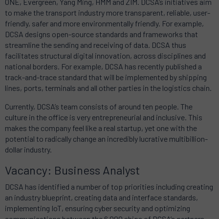
ONE, Evergreen, Yang Ming, HMM and ZIM. DCSA’s initiatives aim
to make the transport industry more transparent, reliable, user-
friendly, safer and more environmentally friendly. For example,
DCSA designs open-source standards and frameworks that
streamline the sending and receiving of data. DCSA thus
facilitates structural digital innovation, across disciplines and
national borders. For example, DCSA has recently published a
track-and-trace standard that will be implemented by shipping
lines, ports, terminals and all other parties in the logistics chain.
Currently, DCSA’s team consists of around ten people. The
culture in the office is very entrepreneurial and inclusive. This
makes the company feel like a real startup, yet one with the
potential to radically change an incredibly lucrative multibillion-
dollar industry.
Vacancy: Business Analyst
DCSA has identified a number of top priorities including creating
an industry blueprint, creating data and interface standards,
implementing IoT, ensuring cyber security and optimizing
communications between the 6,000 ships of DCSA’s partners