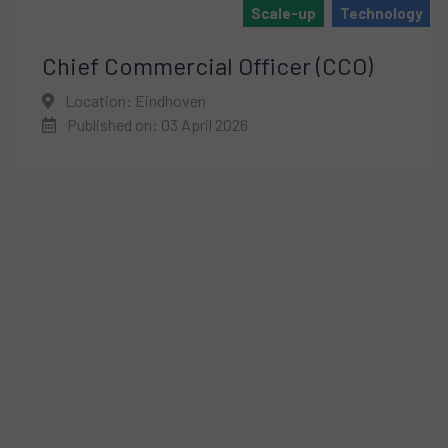
Scale-up
Technology
Chief Commercial Officer (CCO)
Location: Eindhoven
Published on: 03 April 2026