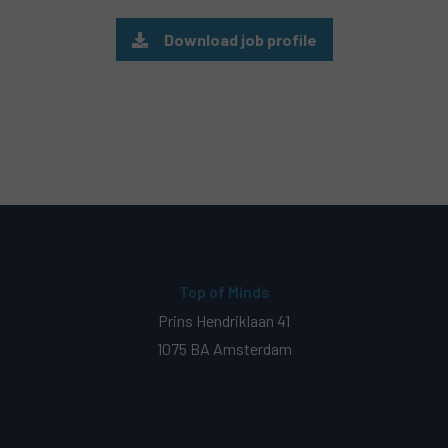
Download job profile
Top of Minds
Prins Hendriklaan 41
1075 BA Amsterdam