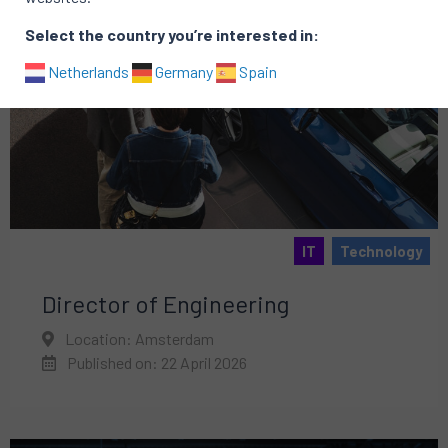
Select the country you’re interested in:
Netherlands
Germany
Spain
IT
Technology
Director of Engineering
Location: Amsterdam
Published on: 22 April 2026