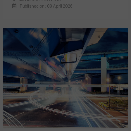
Published on: 09 April 2026