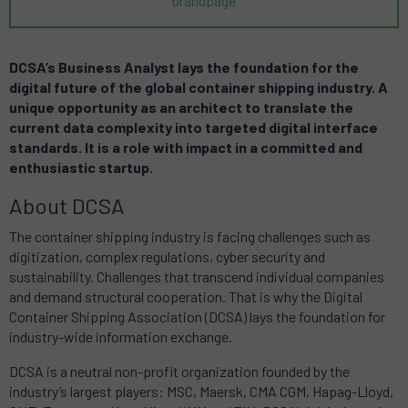
brandpage
DCSA’s Business Analyst lays the foundation for the
digital future of the global container shipping industry. A
unique opportunity as an architect to translate the
current data complexity into targeted digital interface
standards. It is a role with impact in a committed and
enthusiastic startup.
About DCSA
The container shipping industry is facing challenges such as
digitization, complex regulations, cyber security and
sustainability. Challenges that transcend individual companies
and demand structural cooperation. That is why the Digital
Container Shipping Association (DCSA) lays the foundation for
industry-wide information exchange.
DCSA is a neutral non-profit organization founded by the
industry’s largest players: MSC, Maersk, CMA CGM, Hapag-Lloyd,