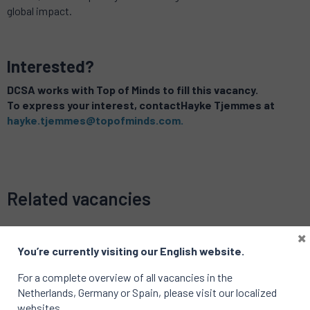
global impact.
Interested?
DCSA works with Top of Minds to fill this vacancy.
To express your interest, contac
tHayke Tjemmes
at
hayke.tjemmes@topofminds.com.
Related vacancies
×
You’re currently visiting our English website.
For a complete overview of all vacancies in the
Netherlands, Germany or Spain, please visit our localized
websites.