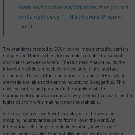
ideas rolled out on a global scale, then you are
in the right place. ”
– Niels Nuyens, Program
Director
The standards created by DCSA can be implemented by carriers,
shippers and third parties, for example to enable tracking of
shipments between carriers. The Business Analyst builds the
information & data model, then translates it into interface
standards. These lay the foundation for standard APIs, which
are made available to the entire industry on Swaggerhub. This
enables carriers and partners in the supply-chain to
communicate digitally in a uniform way in order to streamline the
logistics chain while making it more sustainable.
In this role you will work with key players in the container
shipping industry and experts from all over the world. An
international challenge for a Business Analyst who is well-
versed, sees complexity as a challenge and wants to make a