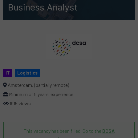
Business Analyst
IT
Logistics
Amsterdam, (partially remote)
Minimum of 5 years' experience
1915 views
This vacancy has been filled. Go to the
DCSA