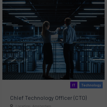
IT
Technology
Chief Technology Officer (CTO)
Location: Amsterdam