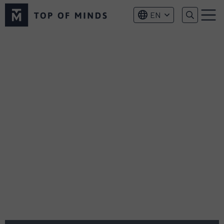
Top
EN
of
Menu
Minds
logo