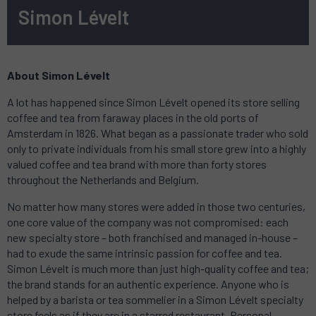
Simon Lévelt
About Simon Lévelt
A lot has happened since Simon Lévelt opened its store selling
coffee and tea from faraway places in the old ports of
Amsterdam in 1826. What began as a passionate trader who sold
only to private individuals from his small store grew into a highly
valued coffee and tea brand with more than forty stores
throughout the Netherlands and Belgium.
No matter how many stores were added in those two centuries,
one core value of the company was not compromised: each
new specialty store – both franchised and managed in-house –
had to exude the same intrinsic passion for coffee and tea.
Simon Lévelt is much more than just high-quality coffee and tea;
the brand stands for an authentic experience. Anyone who is
helped by a barista or tea sommelier in a Simon Lévelt specialty
store feels as if they are in a starred restaurant. Personal