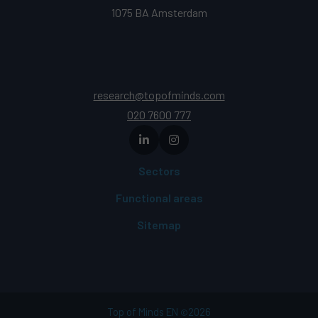
1075 BA Amsterdam
research@topofminds.com
020 7600 777
Sectors
Functional areas
Sitemap
Top of Minds EN
2026
©