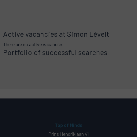
Active vacancies at Simon Lévelt
There are no active vacancies
Portfolio of successful searches
Top of Minds
Prins Hendriklaan 41