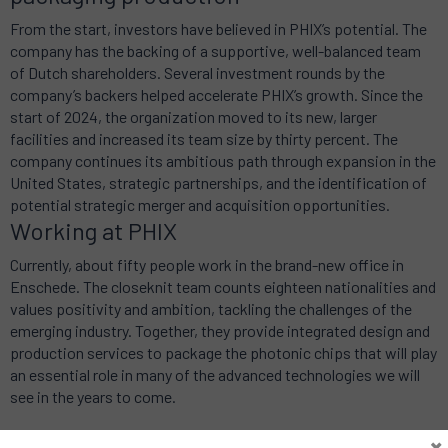
From the start, investors have believed in PHIX’s potential. The
company has the backing of a supportive, well-balanced team
of Dutch shareholders. Several investment rounds by the
company’s backers helped accelerate PHIX’s growth. Since the
start of 2024, the organization moved to its new, larger
facilities and increased its team size by thirty percent. The
company continues its ambitious path through expansion in the
United States, strategic partnerships, and the identification of
potential strategic merger and acquisition opportunities.
Working at PHIX
Currently, about fifty people work in the brand-new office in
Enschede. The closeknit team counts eighteen nationalities and
values positivity and ambition, tackling the challenges of the
emerging industry. Together, they provide integrated design and
production services to package the photonic chips that will play
an essential role in many of the advanced technologies we will
see in the years to come.
×