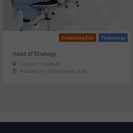
Consulting Exit
Technology
Head of Strategy
Location: Enschede
Published on: 02 September 2024