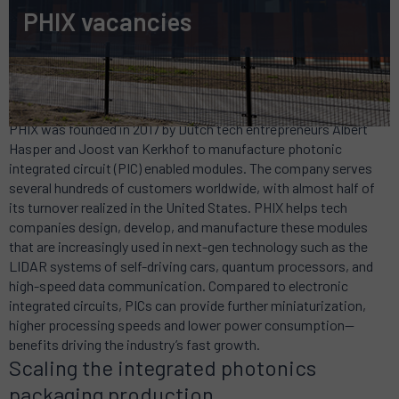
PHIX vacancies
Frontrunner in the photonics ecosystem
PHIX was founded in 2017 by Dutch tech entrepreneurs Albert
Hasper and Joost van Kerkhof to manufacture photonic
integrated circuit (PIC) enabled modules. The company serves
several hundreds of customers worldwide, with almost half of
its turnover realized in the United States. PHIX helps tech
companies design, develop, and manufacture these modules
that are increasingly used in next-gen technology such as the
LIDAR systems of self-driving cars, quantum processors, and
high-speed data communication. Compared to electronic
integrated circuits, PICs can provide further miniaturization,
higher processing speeds and lower power consumption—
benefits driving the industry’s fast growth.
Scaling the integrated photonics
packaging production