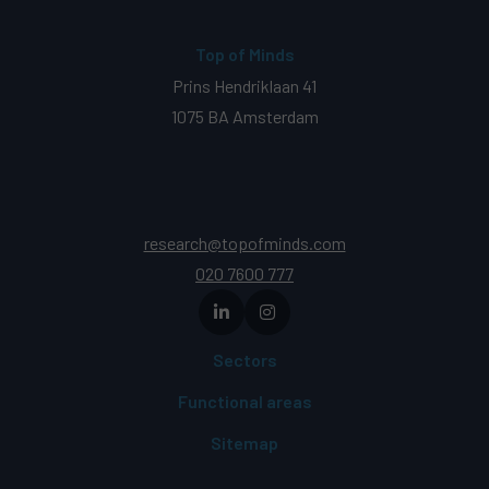
Top of Minds
Prins Hendriklaan 41
1075 BA Amsterdam
research@topofminds.com
020 7600 777
Sectors
Functional areas
Sitemap