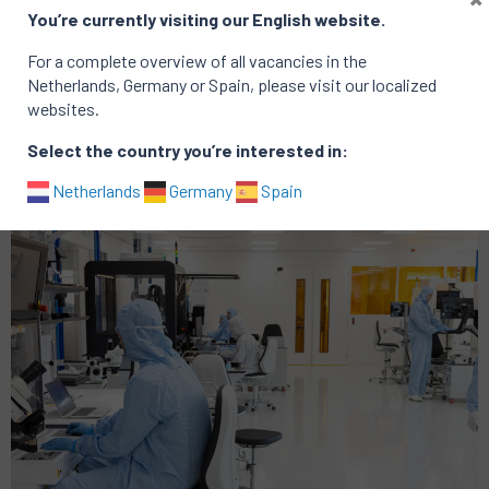
You’re currently visiting our English website.
For a complete overview of all vacancies in the
Netherlands, Germany or Spain, please visit our localized
Active vacancies at PHIX vacancies
websites.
There are no active vacancies
Select the country you’re interested in:
Portfolio of successful searches
Netherlands
Germany
Spain