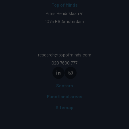
Top of Minds
Prins Hendriklaan 41
1075 BA Amsterdam
research@topofminds.com
020 7600 777
Sectors
Functional areas
Sitemap