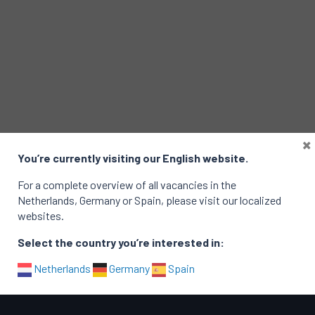
×
You’re currently visiting our English website.
For a complete overview of all vacancies in the
Netherlands, Germany or Spain, please visit our localized
websites.
Select the country you’re interested in:
Netherlands
Germany
Spain