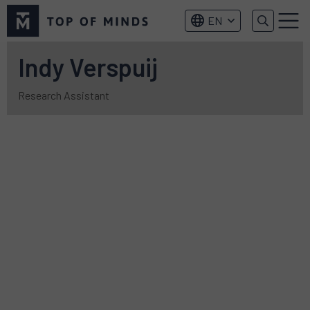
Top
EN
of
Menu
Minds
logo
Indy Verspuij
Research Assistant