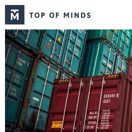
Top
of
Minds
logo