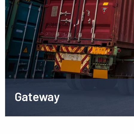
Gateway