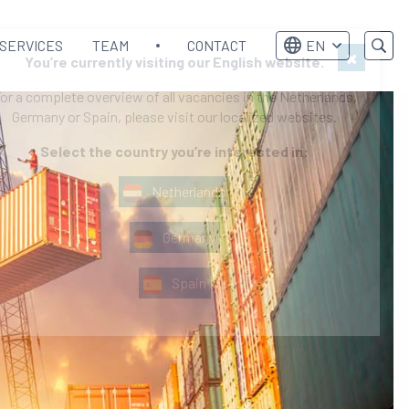
SERVICES
TEAM
CONTACT
EN
×
You’re currently visiting our English website.
or a complete overview of all vacancies in the Netherlands,
Germany or Spain, please visit our localized websites.
Select the country you’re interested in:
Netherlands
Germany
Spain