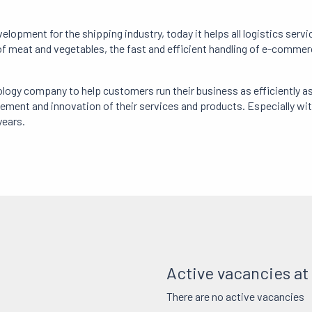
pment for the shipping industry, today it helps all logistics serv
 meat and vegetables, the fast and efficient handling of e-commerce
ogy company to help customers run their business as efficiently a
nt and innovation of their services and products. Especially with 
years.
Active vacancies a
There are no active vacancies