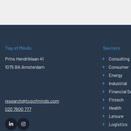
Top of Minds
Sectors
Prins Hendriklaan 41
Consulting
1075 BA Amsterdam
Consumer
Energy
Industrial
Financial S
Fintech
research@topofminds.com
Health
020 7600 777
Leisure
Logistics