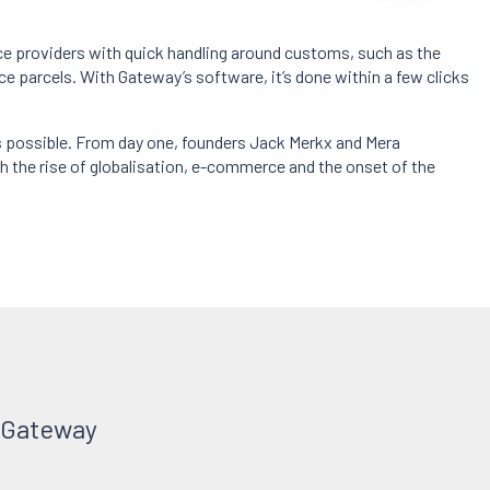
ice providers with quick handling around customs, such as the
 parcels. With Gateway’s software, it’s done within a few clicks
s possible. From day one, founders Jack Merkx and Mera
the rise of globalisation, e-commerce and the onset of the
t Gateway