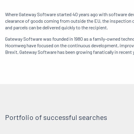
Where Gateway Software started 40 years ago with software develo
clearance of goods coming from outside the EU, the inspection of
and parcels can be delivered quickly to the recipient.
Gateway Software was founded in 1980 as a family-owned technol
Hoornweg have focused on the continuous development, improveme
Brexit, Gateway Software has been growing fanatically in recent 
Portfolio of successful searches