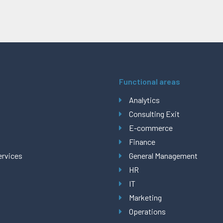
Functional areas
Analytics
Consulting Exit
E-commerce
Finance
ervices
General Management
HR
IT
Marketing
Operations