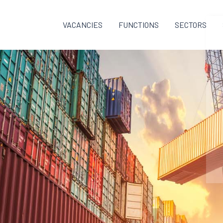
VACANCIES
FUNCTIONS
SECTORS
F