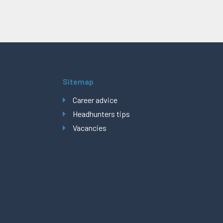
Sitemap
Career advice
Headhunters tips
Vacancies