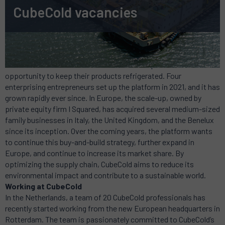
CubeCold vacancies
About CubeCold
CubeCold offers manufacturers of food and pharmaceuticals the
opportunity to keep their products refrigerated. Four
enterprising entrepreneurs set up the platform in 2021, and it has
grown rapidly ever since. In Europe, the scale-up, owned by
private equity firm I Squared, has acquired several medium-sized
family businesses in Italy, the United Kingdom, and the Benelux
since its inception. Over the coming years, the platform wants
to continue this buy-and-build strategy, further expand in
Europe, and continue to increase its market share. By
optimizing the supply chain, CubeCold aims to reduce its
environmental impact and contribute to a sustainable world.
Working at CubeCold
In the Netherlands, a team of 20 CubeCold professionals has
recently started working from the new European headquarters in
Rotterdam. The team is passionately committed to CubeCold’s