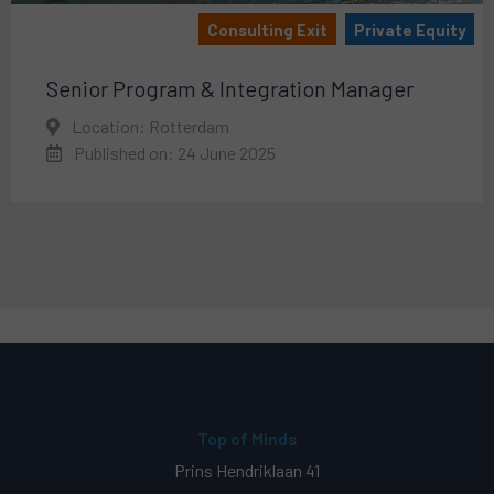
Consulting Exit
Private Equity
Senior Program & Integration Manager
Location: Rotterdam
Published on: 24 June 2025
Top of Minds
Prins Hendriklaan 41