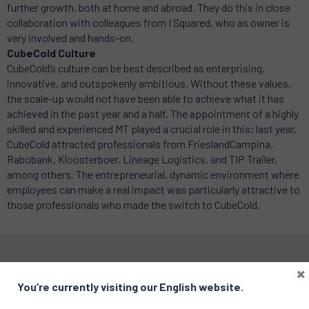
further growth, both at home and abroad. They do this in close
collaboration with colleagues from I Squared, who as owner is
very involved and hands-on.
CubeCold Culture
CubeCold’s culture can be best described as enterprising,
innovative, and outspokenly ambitious. Without these values,
the scale-up would not have been able to achieve what it has
achieved in the past year and a half. The appointment of a highly
skilled and experienced MT played a crucial role in this; last year,
CubeCold attracted professionals from FrieslandCampina,
Rabobank, Kloosterboer, Lineage Logistics, and TIP Trailer,
among others. The entrepreneurial, dynamic environment where
employees can make a real impact was particularly attractive to
those professionals who made the switch to CubeCold.
×
You’re currently visiting our English website.