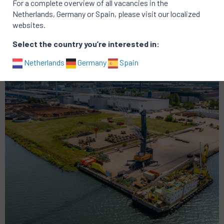
Active vacancies at CubeCold vacancies
For a complete overview of all vacancies in the
Netherlands, Germany or Spain, please visit our localized
There are no active vacancies
websites.
Portfolio of successful searches
Select the country you’re interested in:
Netherlands
Germany
Spain