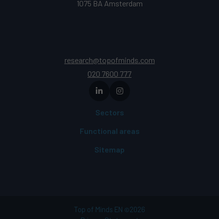
1075 BA Amsterdam
research@topofminds.com
020 7600 777
Sectors
Functional areas
Sitemap
Top of Minds EN
2026
©