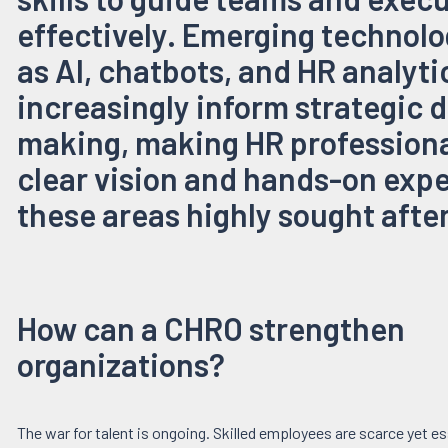
effectively. Emerging technolo
as AI, chatbots, and HR analyti
increasingly inform strategic 
making, making HR professiona
clear vision and hands-on expe
these areas highly sought after
How can a CHRO strengthen
organizations?
The war for talent is ongoing. Skilled employees are scarce yet es