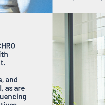
 CHRO
ith
t.
, and
, as are
luencing
utives