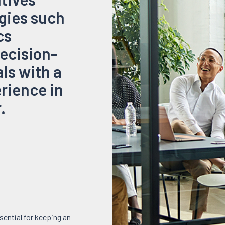
gies such
cs
decision-
ls with a
rience in
.
sential for keeping an