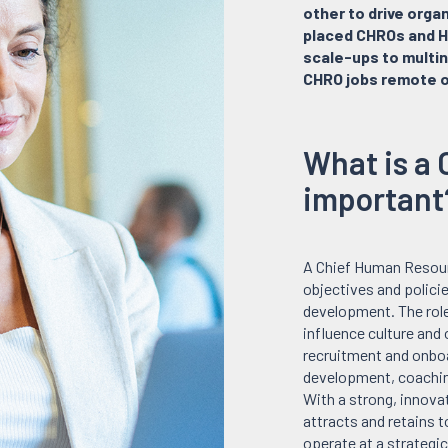
other to drive orga
placed CHROs and H
scale-ups to multin
CHRO jobs remote o
What is a 
important
A Chief Human Resourc
objectives and polici
development. The role
influence culture and
recruitment and onbo
development, coachin
With a strong, innova
attracts and retains 
operate at a strategi