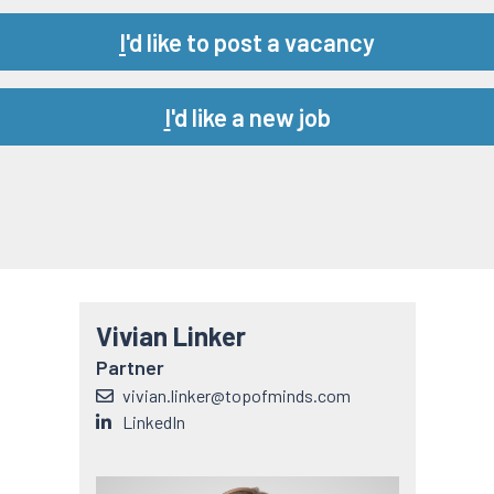
Url
I
'd like to post a vacancy
Url
I
'd like a new job
Vivian Linker
Partner
vivian.linker@topofminds.com
LinkedIn