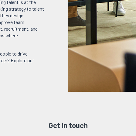
ng talent is at the
king strategy to talent
 They design
improve team
, recruitment, and
eas where
eople to drive
areer? Explore our
Get in touch