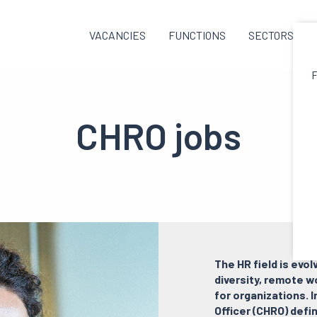
VACANCIES
FUNCTIONS
SECTORS
F
CHRO jobs
The HR field is evol
diversity, remote w
for organizations. 
Officer (CHRO) defi