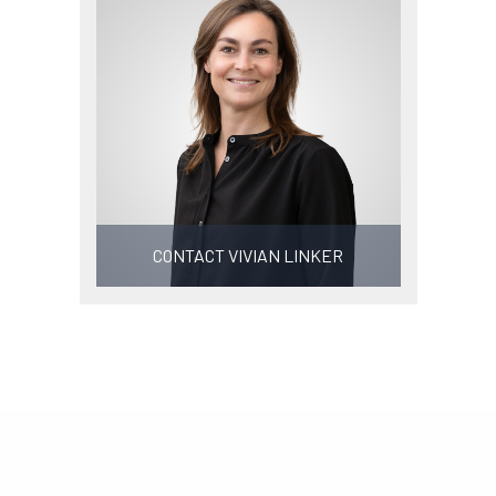
CONTACT VIVIAN LINKER