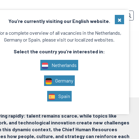
SERVICES
TEAM
CONTACT
EN
×
You’re currently visiting our English website.
or a complete overview of all vacancies in the Netherlands,
Germany or Spain, please visit our localized websites.
Select the country you’re interested in:
Netherlands
Germany
Spain
ving rapidly: talent remains scarce, while topics like
ork, and technological innovation create new challenges
In this dynamic context, the Chief Human Resources
nes how people, culture, and strategy can reinforce each