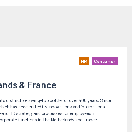
HR
Consumer
lands & France
its distinctive swing-top bottle for over 400 years. Since
olsch has accelerated its innovations and international
o-end HR strategy and processes for employees in
orporate functions in The Netherlands and France.