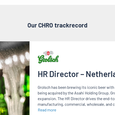
Our CHRO trackrecord
HR Director – Nether
Grolsch has been brewing its iconic beer with 
being acquired by the Asahi Holding Group, Gr
expansion. The HR Director drives the end-t
manufacturing, commercial, wholesale, and c
Read more