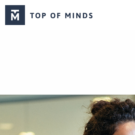
Top
of
Minds
logo