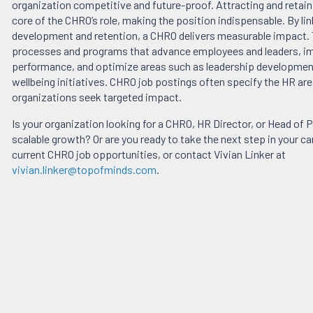
organization competitive and future-proof. Attracting and retaini
core of the CHRO’s role, making the position indispensable. By lin
development and retention, a CHRO delivers measurable impact.
processes and programs that advance employees and leaders, 
performance, and optimize areas such as leadership development
wellbeing initiatives. CHRO job postings often specify the HR ar
organizations seek targeted impact.
Is your organization looking for a CHRO, HR Director, or Head of P
scalable growth? Or are you ready to take the next step in your c
current CHRO job opportunities, or contact Vivian Linker at
vivian.linker@topofminds.com
.