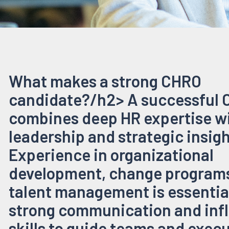
What makes a strong CHRO
candidate?/h2> A successful
combines deep HR expertise w
leadership and strategic insigh
Experience in organizational
development, change programs
talent management is essential
strong communication and inf
skills to guide teams and exec