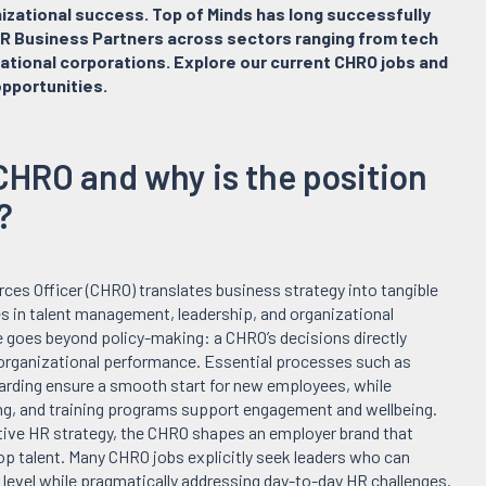
nizational success. Top of Minds has long successfully
R Business Partners across sectors ranging from tech
ational corporations. Explore our current CHRO jobs and
pportunities.
CHRO and why is the position
?
es Officer (CHRO) translates business strategy into tangible
es in talent management, leadership, and organizational
 goes beyond policy-making: a CHRO’s decisions directly
 organizational performance. Essential processes such as
arding ensure a smooth start for new employees, while
g, and training programs support engagement and wellbeing.
tive HR strategy, the CHRO shapes an employer brand that
top talent. Many CHRO jobs explicitly seek leaders who can
c level while pragmatically addressing day-to-day HR challenges.