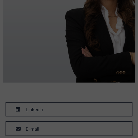
LinkedIn
E-mail