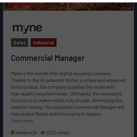
Sales
Industrial
Commercial Manager
Myne is the world’s first digital recycling company.
Thanks to the AI-powered Xorter, a unique and advanced
sorting robot, the company supplies the world with
high-quality recycled metals. Ultimately, the company’s
mission is to make metals fully circular, eliminating the
need for mining. The seasoned Commercial Manager will
help realize Myne’s ambitious growth targets.
Read more
Harderwijk
2220 views