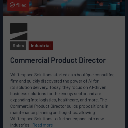
filled
Sales
Industrial
Commercial Product Director
Whitespace Solutions started as a boutique consulting
firm and quickly discovered the power of AI for
its solution delivery. Today, they focus on AI-driven
business solutions for the energy sector and are
expanding into logistics, healthcare, and more. The
Commercial Product Director builds propositions in
maintenance planning and logistics, allowing
Whitespace Solutions to further expand into new
industries.
Read more