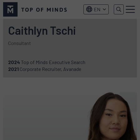
Top
EN
of
Menu
Minds
logo
Caithlyn Tschi
Consultant
2024
Top of Minds Executive Search
2021
Corporate Recruiter, Avanade