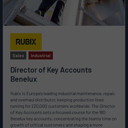
Sales
Industrial
Director of Key Accounts
Benelux
Rubix is Europe’s leading industrial maintenance, repair,
and overhaul distributor, keeping production lines
running for 220,000 customers worldwide. The Director
of Key Accounts sets a focused course for the 180
Benelux key accounts, concentrating the team’s time on
growth of critical customers and shaping a more