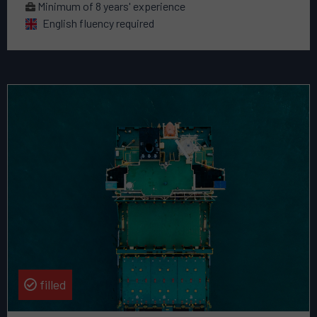
Minimum of 8 years' experience
English fluency required
Read
more
about
this
vacancy
Sales
&
Growth
Director
filled