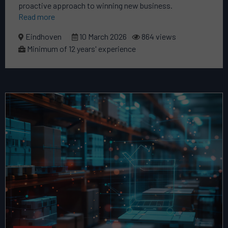
proactive approach to winning new business.
Read more
Eindhoven
10 March 2026
864 views
Minimum of 12 years' experience
Read
more
about
this
vacancy
Commercial
Product
Director