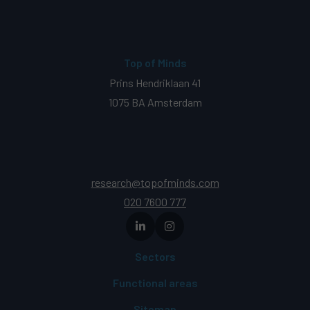
Top of Minds
Prins Hendriklaan 41
1075 BA Amsterdam
research@topofminds.com
020 7600 777
Sectors
Functional areas
Sitemap