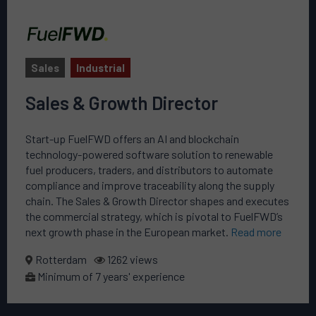
Sales
Industrial
Sales & Growth Director
Start-up FuelFWD offers an AI and blockchain
technology-powered software solution to renewable
fuel producers, traders, and distributors to automate
compliance and improve traceability along the supply
chain. The Sales & Growth Director shapes and executes
the commercial strategy, which is pivotal to FuelFWD’s
next growth phase in the European market.
Read more
Rotterdam
1262 views
Minimum of 7 years' experience