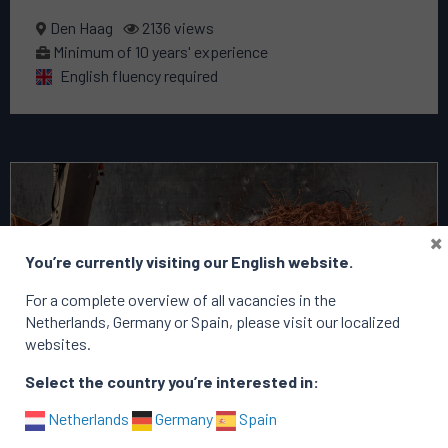
Den Haag
2136 views
Minimum of 10 years' experience
English fluency required
Read
more
about
×
this
You’re currently visiting our English website.
vacancy
Commercial
For a complete overview of all vacancies in the
Manager
Netherlands, Germany or Spain, please visit our localized
websites.
Select the country you’re interested in:
Netherlands
Germany
Spain
filled