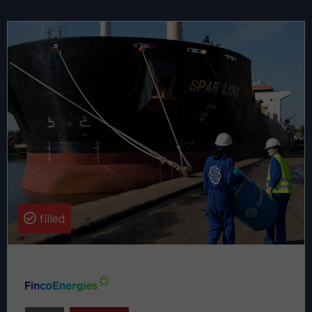
Read
more
about
this
vacancy
Senior
Partnerships
Manager
of
GoodZero
filled