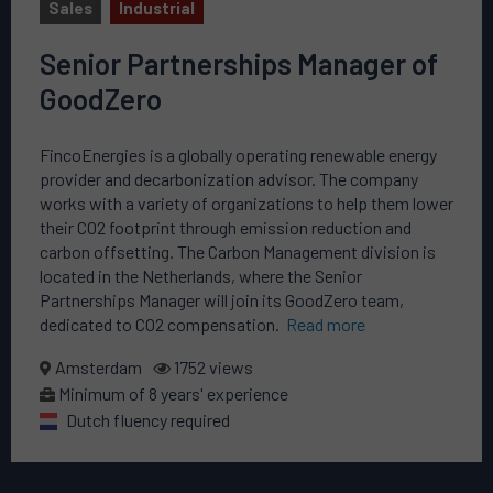
Sales
Industrial
Senior Partnerships Manager of
GoodZero
FincoEnergies is a globally operating renewable energy
provider and decarbonization advisor. The company
works with a variety of organizations to help them lower
their CO2 footprint through emission reduction and
carbon offsetting. The Carbon Management division is
located in the Netherlands, where the Senior
Partnerships Manager will join its GoodZero team,
dedicated to CO2 compensation.
Read more
Amsterdam
1752 views
Minimum of 8 years' experience
Dutch fluency required