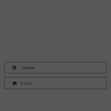
LinkedIn
E-mail