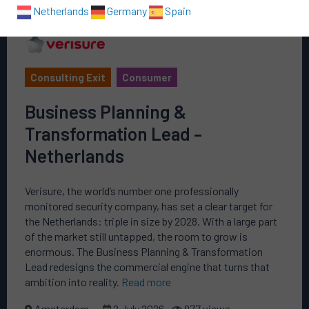
Netherlands
Germany
Spain
Consulting Exit
Consumer
Business Planning &
Transformation Lead –
Netherlands
Verisure, the world’s number one professionally
monitored security company, has set a clear target for
the Netherlands: triple in size by 2028. With a large part
of the market still untapped, the room to grow is
enormous. The Business Planning & Transformation
Lead redesigns the commercial engine that turns that
ambition into reality.
Read more
Amsterdam
2 July 2026
977 views