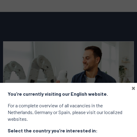
Read
more
about
this
vacancy
Business
×
Planning
You’re currently visiting our English website.
&
Transformation
For a complete overview of all vacancies in the
Lead
Netherlands, Germany or Spain, please visit our localized
–
websites.
Netherlands
Select the country you’re interested in: