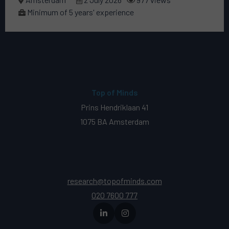
Minimum of 5 years' experience
Top of Minds
Prins Hendriklaan 41
1075 BA Amsterdam
research@topofminds.com
020 7600 777