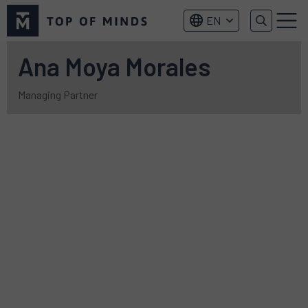
Top
EN
of
Menu
Minds
logo
Ana Moya Morales
Managing Partner