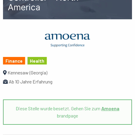
America
Finance
Health
Kennesaw (Georgia)
Ab 10 Jahre Erfahrung
Diese Stelle wurde besetzt. Gehen Sie zum
Amoena
brandpage