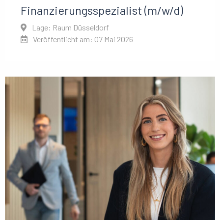
Finanzierungsspezialist (m/w/d)
Lage: Raum Düsseldorf
Veröffentlicht am: 07 Mai 2026