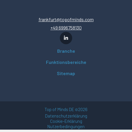
frankfurt@topofminds.com
+49 6996758130
Branche
Funktionsbereiche
Sitemap
Top of Minds DE
2026
©
Datenschutzerklärung
Cookie-Erklärung
Nutzerbedingungen
Impressum