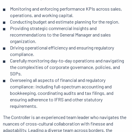
Monitoring and enforcing performance KPIs across sales,
operations, and working capital.
Conducting budget and estimate planning for the region.
Providing strategic commercial insights and
recommendations to the General Manager and sales
organization.
Driving operational efficiency and ensuring regulatory
compliance.
Carefully monitoring day-to-day operations and navigating
the complexities of corporate governance, policies, and
SOPs.
Overseeing all aspects of financial and regulatory
compliance: including full-spectrum accounting and
bookkeeping, coordinating audits and tax filings, and
ensuring adherence to IFRS and other statutory
requirements.
The Controller is an experienced team leader who navigates the
nuances of cross-cultural collaboration with finesse and
adaptability. Leading a diverse team across borders, the