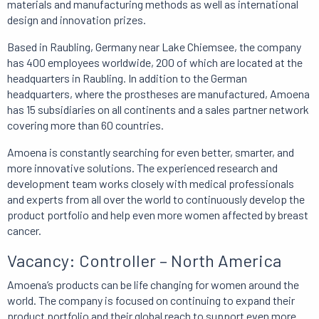
materials and manufacturing methods as well as international
design and innovation prizes.
Based in Raubling, Germany near Lake Chiemsee, the company
has 400 employees worldwide, 200 of which are located at the
headquarters in Raubling. In addition to the German
headquarters, where the prostheses are manufactured, Amoena
has 15 subsidiaries on all continents and a sales partner network
covering more than 60 countries.
Amoena is constantly searching for even better, smarter, and
more innovative solutions. The experienced research and
development team works closely with medical professionals
and experts from all over the world to continuously develop the
product portfolio and help even more women affected by breast
cancer.
Vacancy: Controller – North America
Amoena’s products can be life changing for women around the
world. The company is focused on continuing to expand their
product portfolio and their global reach to support even more