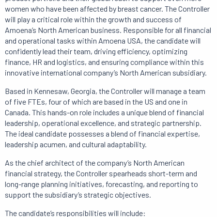
women who have been affected by breast cancer. The Controller
will play a critical role within the growth and success of
Amoena’s North American business. Responsible for all financial
and operational tasks within Amoena USA, the candidate will
confidently lead their team, driving efficiency, optimizing
finance, HR and logistics, and ensuring compliance within this
innovative international company’s North American subsidiary.
Based in Kennesaw, Georgia, the Controller will manage a team
of five FTEs, four of which are based in the US and one in
Canada. This hands-on role includes a unique blend of financial
leadership, operational excellence, and strategic partnership.
The ideal candidate possesses a blend of financial expertise,
leadership acumen, and cultural adaptability.
As the chief architect of the company’s North American
financial strategy, the Controller spearheads short-term and
long-range planning initiatives, forecasting, and reporting to
support the subsidiary’s strategic objectives.
The candidate’s responsibilities will include: