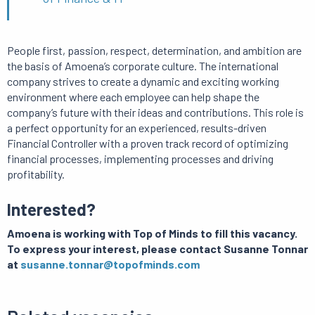
People first, passion, respect, determination, and ambition are
the basis of Amoena’s corporate culture. The international
company strives to create a dynamic and exciting working
environment where each employee can help shape the
company’s future with their ideas and contributions. This role is
a perfect opportunity for an experienced, results-driven
Financial Controller with a proven track record of optimizing
financial processes, implementing processes and driving
profitability.
Interested?
Amoena is working with Top of Minds to fill this vacancy.
To express your interest, please contact Susanne Tonnar
at
susanne.tonnar@topofminds.com