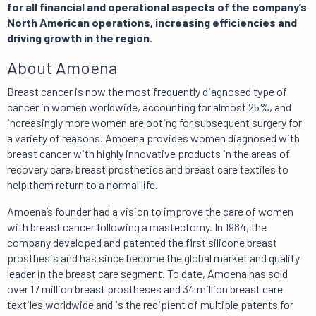
for all financial and operational aspects of the company’s
North American operations, increasing efficiencies and
driving growth in the region.
About Amoena
Breast cancer is now the most frequently diagnosed type of
cancer in women worldwide, accounting for almost 25%, and
increasingly more women are opting for subsequent surgery for
a variety of reasons. Amoena provides women diagnosed with
breast cancer with highly innovative products in the areas of
recovery care, breast prosthetics and breast care textiles to
help them return to a normal life.
Amoena’s founder had a vision to improve the care of women
with breast cancer following a mastectomy. In 1984, the
company developed and patented the first silicone breast
prosthesis and has since become the global market and quality
leader in the breast care segment. To date, Amoena has sold
over 17 million breast prostheses and 34 million breast care
textiles worldwide and is the recipient of multiple patents for