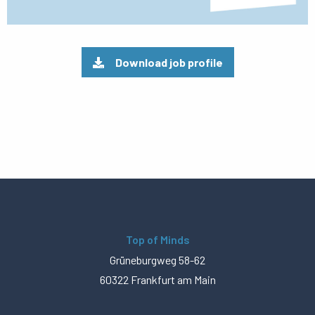
Download job profile
Top of Minds
Grüneburgweg 58-62
60322 Frankfurt am Main