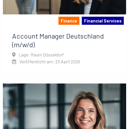
Finance
Financial Services
Account Manager Deutschland
(m/w/d)
Lage: Raum Düsseldorf
Veröffentlicht am: 23 April 2026