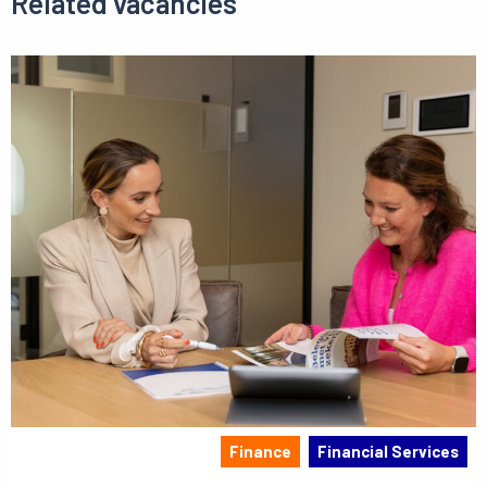
Related vacancies
Finance
Financial Services