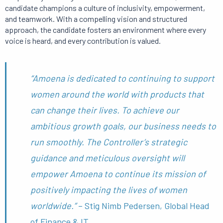
candidate champions a culture of inclusivity, empowerment,
and teamwork. With a compelling vision and structured
approach, the candidate fosters an environment where every
voice is heard, and every contribution is valued.
“Amoena is dedicated to continuing to support
women around the world with products that
can change their lives. To achieve our
ambitious growth goals, our business needs to
run smoothly. The Controller’s strategic
guidance and meticulous oversight will
empower Amoena to continue its mission of
positively impacting the lives of women
worldwide.”
– Stig Nimb Pedersen, Global Head
of Finance & IT