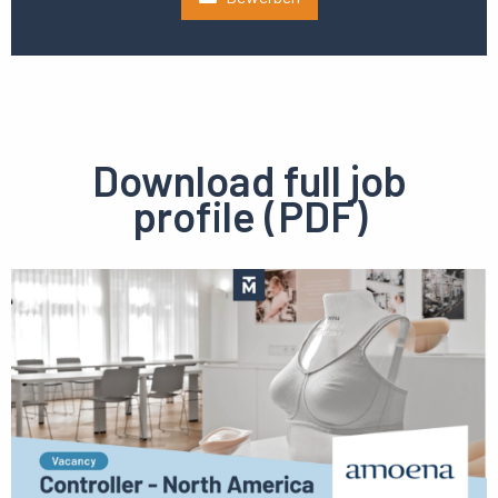
Download full job
profile (PDF)
Preview
pdf