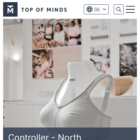
Top
DE
of
Menu
Minds
logo
Controller - North