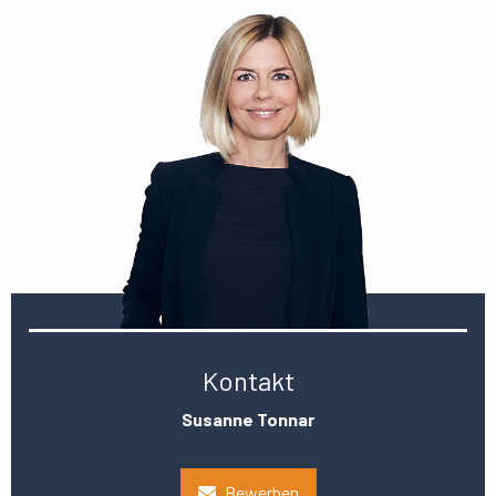
Kontakt
Susanne Tonnar
Bewerben