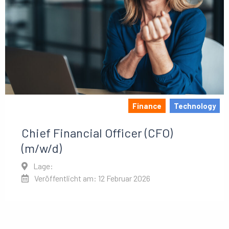
Finance
Technology
Chief Financial Officer (CFO)
(m/w/d)
Lage:
Veröffentlicht am: 12 Februar 2026