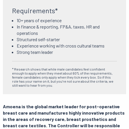
Requirements*
10+ years of experience
In finance & reporting, FP&A, taxes, HR and
operations
Structured self-starter
Experience working with cross cultural teams
Strong team leader
* Research shows that while male candidates feel confident
enough to apply when they meet about 60% of the requirements,
female candidates only apply when they tick every box. So if this
role has your name on it, but you’re not sure about the criteria, we
still want to hear from you.
Amoena is the global market leader for post-operative
breast care and manufactures highly innovative products
in the areas of recovery care, breast prosthetics and
breast care textiles. The Controller will be responsible