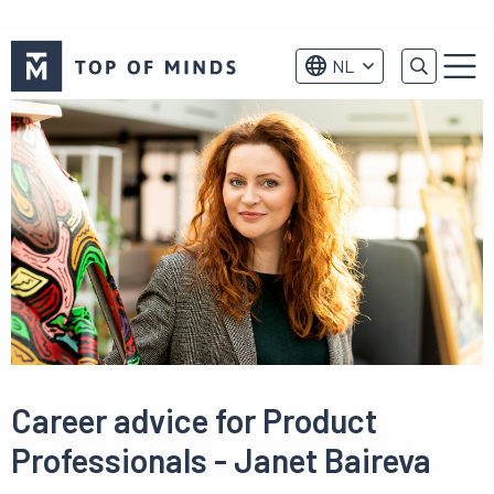
Top
NL
of
Menu
Minds
logo
Career advice for Product
Professionals - Janet Baireva