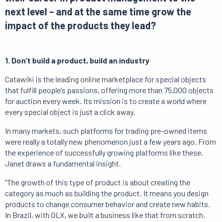
next level – and at the same time grow the
impact of the products they lead?
1. Don’t build a product, build an industry
Catawiki is the leading online marketplace for special objects
that fulfill people’s passions, offering more than 75,000 objects
for auction every week. Its mission is to create a world where
every special object is just a click away.
In many markets, such platforms for trading pre-owned items
were really a totally new phenomenon just a few years ago. From
the experience of successfully growing platforms like these,
Janet draws a fundamental insight.
“The growth of this type of product is about creating the
category as much as building the product. It means you design
products to change consumer behavior and create new habits.
In Brazil, with OLX, we built a business like that from scratch.