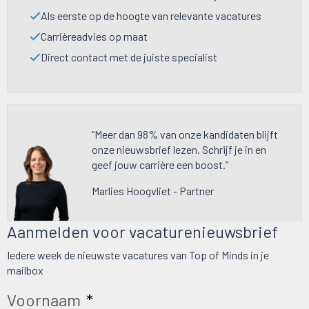
Als eerste op de hoogte van relevante vacatures
Carrièreadvies op maat
Direct contact met de juiste specialist
“Meer dan 98% van onze kandidaten blijft
onze nieuwsbrief lezen. Schrijf je in en
geef jouw carrière een boost.”
Marlies Hoogvliet - Partner
Aanmelden voor vacaturenieuwsbrief
Iedere week de nieuwste vacatures van Top of Minds in je
mailbox
Voornaam
*