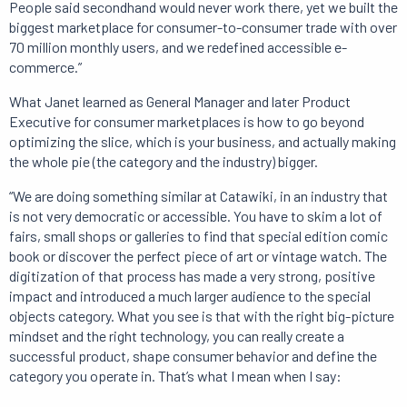
People said secondhand would never work there, yet we built the
biggest marketplace for consumer-to-consumer trade with over
70 million monthly users, and we redefined accessible e-
commerce.”
What Janet learned as General Manager and later Product
Executive for consumer marketplaces is how to go beyond
optimizing the slice, which is your business, and actually making
the whole pie (the category and the industry) bigger.
“We are doing something similar at Catawiki, in an industry that
is not very democratic or accessible. You have to skim a lot of
fairs, small shops or galleries to find that special edition comic
book or discover the perfect piece of art or vintage watch. The
digitization of that process has made a very strong, positive
impact and introduced a much larger audience to the special
objects category. What you see is that with the right big-picture
mindset and the right technology, you can really create a
successful product, shape consumer behavior and define the
category you operate in. That’s what I mean when I say: