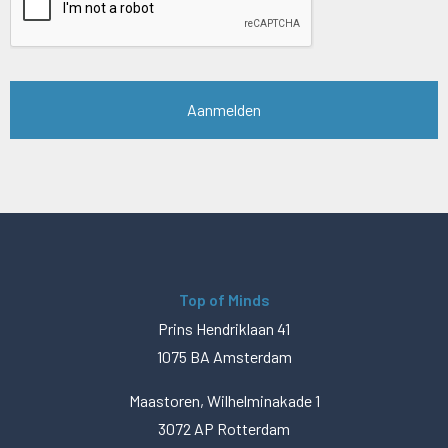
Top of Minds
Prins Hendriklaan 41
1075 BA Amsterdam
Maastoren, Wilhelminakade 1
3072 AP Rotterdam