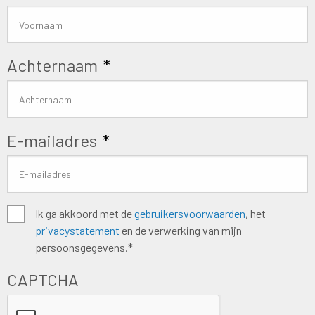
Achternaam
*
E-mailadres
*
Algemene
Ik ga akkoord met de
gebruikersvoorwaarden
, het
privacystatement
en de verwerking van mijn
voorwaarden
*
persoonsgegevens.*
CAPTCHA