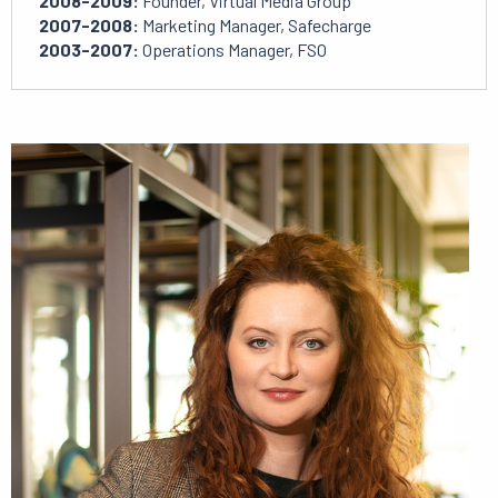
2008-2009:
Founder, Virtual Media Group
2007-2008:
Marketing Manager, Safecharge
2003-2007:
Operations Manager, FSO