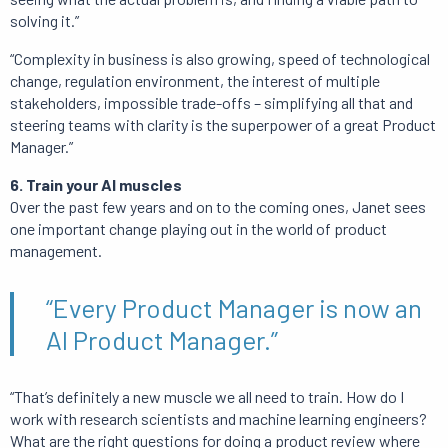
solving it.”
“Complexity in business is also growing, speed of technological
change, regulation environment, the interest of multiple
stakeholders, impossible trade-offs – simplifying all that and
steering teams with clarity is the superpower of a great Product
Manager.”
6. Train your AI muscles
Over the past few years and on to the coming ones, Janet sees
one important change playing out in the world of product
management.
“Every Product Manager is now an
AI Product Manager.”
“That’s definitely a new muscle we all need to train. How do I
work with research scientists and machine learning engineers?
What are the right questions for doing a product review where