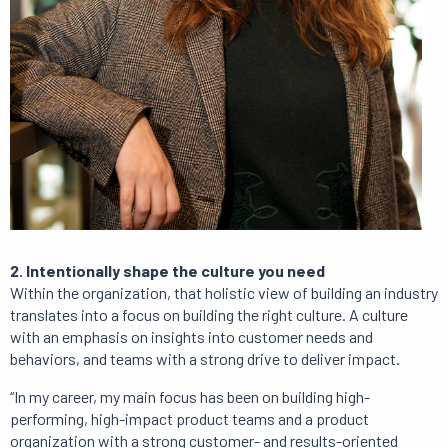
2. Intentionally shape the culture you need
Within the organization, that holistic view of building an industry
translates into a focus on building the right culture. A culture
with an emphasis on insights into customer needs and
behaviors, and teams with a strong drive to deliver impact.
“In my career, my main focus has been on building high-
performing, high-impact product teams and a product
organization with a strong customer- and results-oriented