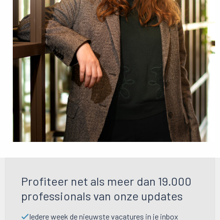
Profiteer net als meer dan 19.000
professionals van onze updates
Iedere week de nieuwste vacatures in je inbox