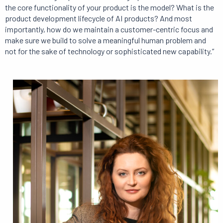
the core functionality of your product is the model? What is the
product development lifecycle of AI products? And most
importantly, how do we maintain a customer-centric focus and
make sure we build to solve a meaningful human problem and
not for the sake of technology or sophisticated new capability.”