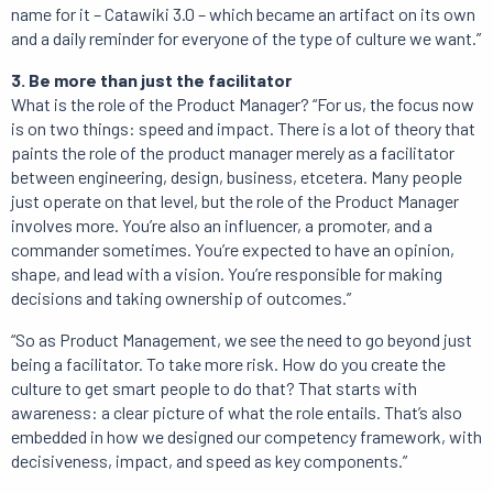
name for it – Catawiki 3.0 – which became an artifact on its own
and a daily reminder for everyone of the type of culture we want.”
3. Be more than just the facilitator
What is the role of the Product Manager? “For us, the focus now
is on two things: speed and impact. There is a lot of theory that
paints the role of the product manager merely as a facilitator
between engineering, design, business, etcetera. Many people
just operate on that level, but the role of the Product Manager
involves more. You’re also an influencer, a promoter, and a
commander sometimes. You’re expected to have an opinion,
shape, and lead with a vision. You’re responsible for making
decisions and taking ownership of outcomes.”
“So as Product Management, we see the need to go beyond just
being a facilitator. To take more risk. How do you create the
culture to get smart people to do that? That starts with
awareness: a clear picture of what the role entails. That’s also
embedded in how we designed our competency framework, with
decisiveness, impact, and speed as key components.”