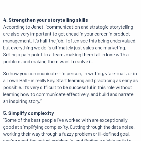
4. Strengthen your storytelling skills
According to Janet, “communication and strategic storytelling
are also very important to get ahead in your career in product
management. It’s half the job. I often see this being undervalued,
but everything we do is ultimately just sales and marketing.
Selling a pain point to a team, making them fall in love with a
problem, and making them want to solve it.
So how you communicate – in person, in writing, via e-mail, or in
a Town Hall – is really key. Start learning and practicing as early as
possible. It’s very difficult to be successful in this role without
learning how to communicate effectively, and build and narrate
an inspiring story.”
5. Simplify complexity
“Some of the best people I’ve worked with are exceptionally
good at simplifying complexity. Cutting through the data noise,
working their way through a fuzzy problem or ill-defined goal,
seeing what the actual problem is, and finding a viable path to