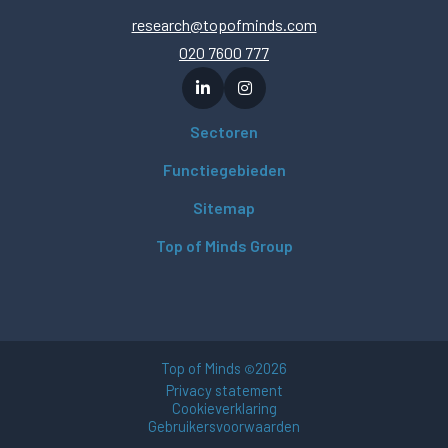
research@topofminds.com
020 7600 777
Sectoren
Functiegebieden
Sitemap
Top of Minds Group
Top of Minds
2026
©
Privacy statement
Cookieverklaring
Gebruikersvoorwaarden