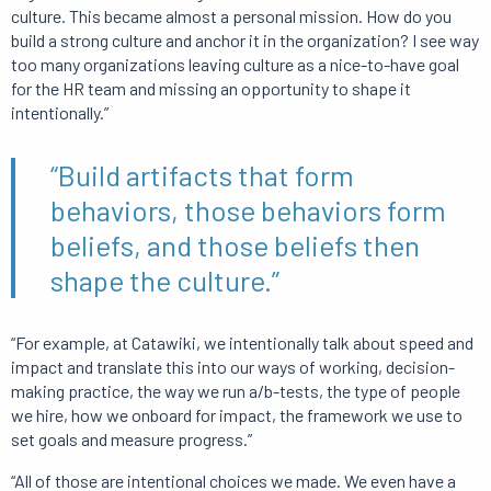
culture. This became almost a personal mission. How do you
build a strong culture and anchor it in the organization? I see way
too many organizations leaving culture as a nice-to-have goal
for the HR team and missing an opportunity to shape it
intentionally.”
“Build artifacts that form
behaviors, those behaviors form
beliefs, and those beliefs then
shape the culture.”
“For example, at Catawiki, we intentionally talk about speed and
impact and translate this into our ways of working, decision-
making practice, the way we run a/b-tests, the type of people
we hire, how we onboard for impact, the framework we use to
set goals and measure progress.”
“All of those are intentional choices we made. We even have a