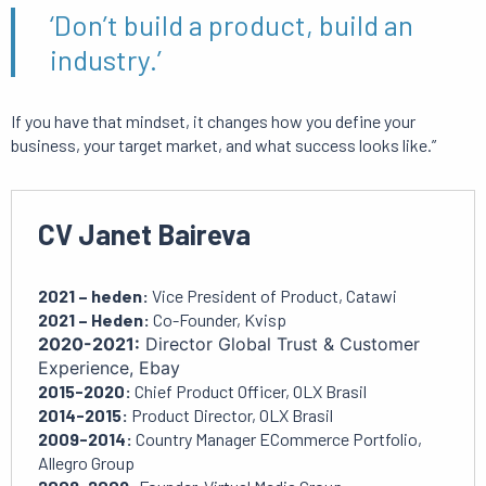
‘Don’t build a product, build an
industry.’
If you have that mindset, it changes how you define your
business, your target market, and what success looks like.”
CV Janet Baireva
2021 – heden:
Vice President of Product, Catawi
2021 – Heden:
Co-Founder, Kvisp
2020-2021:
Director Global Trust & Customer
Experience, Ebay
2015-2020:
Chief Product Officer, OLX Brasil
2014-2015:
Product Director, OLX Brasil
2009-2014:
Country Manager ECommerce Portfolio,
Allegro Group