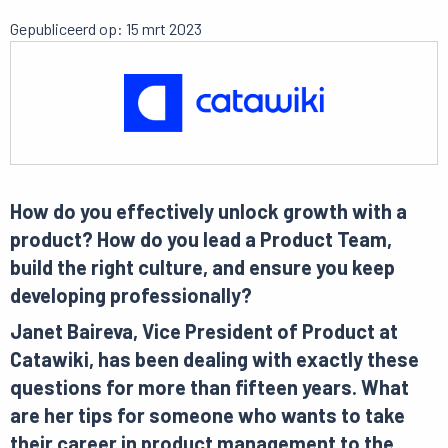
Gepubliceerd op: 15 mrt 2023
How do you effectively unlock growth with a
product? How do you lead a Product Team,
build the right culture, and ensure you keep
developing professionally?
Janet Baireva, Vice President of Product at
Catawiki, has been dealing with exactly these
questions for more than fifteen years. What
are her tips for someone who wants to take
their career in product management to the